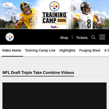
Skip
to
main
content
Shop
Tickets
Open menu button
Video Home
Training Camp Live
Highlights
Forging Steel
A 
NFL Draft Triple Take Combine Videos