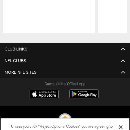
Pause
Play
CLUB LINKS
NFL CLUBS
MORE NFL SITES
Download the Official App
Unless you click “Reject Optional Cookies” you are agreeing to