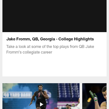
Jake Fromm, QB, Georgia - College Highlights
Take a look at some of the top plays from QB Jake
Fromm's collegiate career