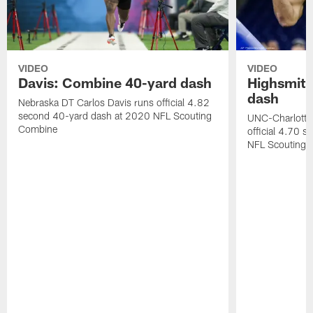
VIDEO
VIDEO
Davis: Combine 40-yard dash
Highsmith
dash
Nebraska DT Carlos Davis runs official 4.82
second 40-yard dash at 2020 NFL Scouting
UNC-Charlotte 
Combine
official 4.70 
NFL Scouting 