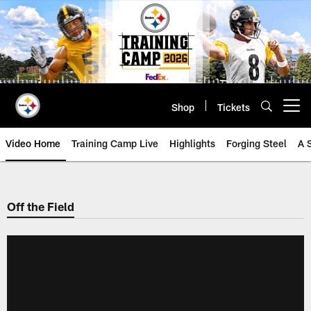
Skip
to
main
content
Shop
Tickets
Open menu button
Video Home
Training Camp Live
Highlights
Forging Steel
A 
Off the Field