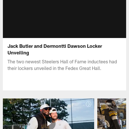
Jack Butler and Dermontti Dawson Locker
Unveiling
The two newest Steelers Hall of Fame inductees had
their lockers unveiled in the Fedex Great Hall.