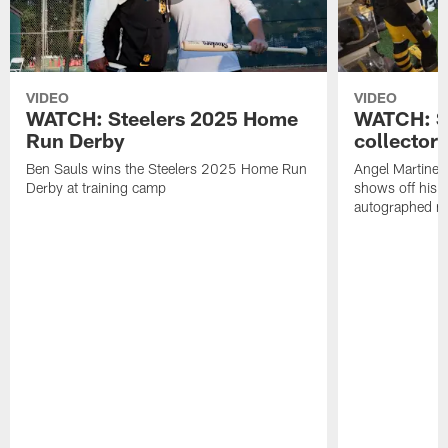
VIDEO
VIDEO
WATCH: Steelers 2025 Home
WATCH: SN
Run Derby
collector'
Ben Sauls wins the Steelers 2025 Home Run
Angel Martinez
Derby at training camp
shows off his S
autographed me