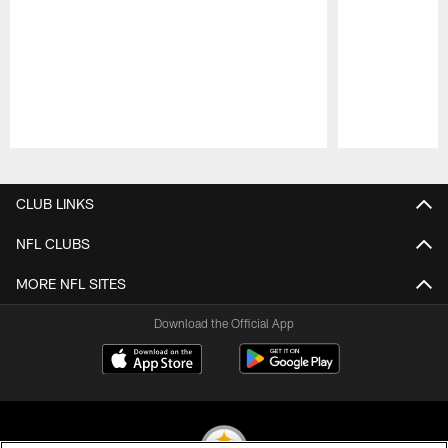
Pause
Play
CLUB LINKS
NFL CLUBS
MORE NFL SITES
Download the Official App