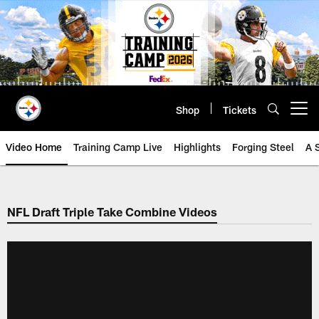
Skip
to
main
content
Shop
Tickets
Open menu button
Video Home
Training Camp Live
Highlights
Forging Steel
A 
NFL Draft Triple Take Combine Videos