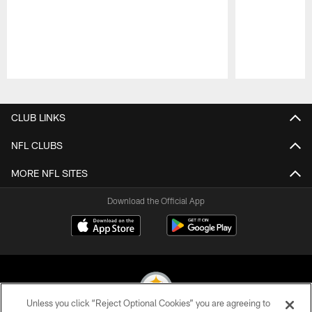
Pause
Play
CLUB LINKS
NFL CLUBS
MORE NFL SITES
Download the Official App
Unless you click “Reject Optional Cookies” you are agreeing to