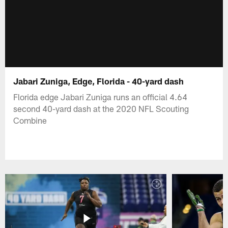
Jabari Zuniga, Edge, Florida - 40-yard dash
Florida edge Jabari Zuniga runs an official 4.64
second 40-yard dash at the 2020 NFL Scouting
Combine