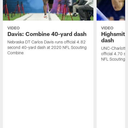
VIDEO
VIDEO
Davis: Combine 40-yard dash
Highsmith
dash
Nebraska DT Carlos Davis runs official 4.82
second 40-yard dash at 2020 NFL Scouting
UNC-Charlotte 
Combine
official 4.70 
NFL Scouting 