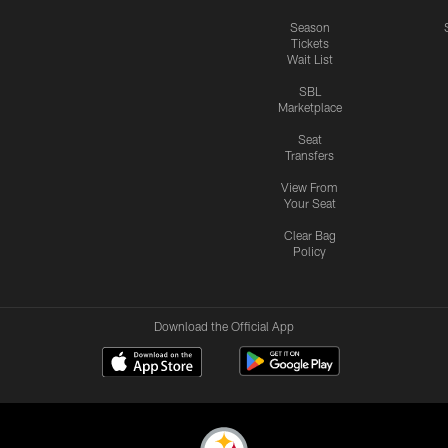
Season
Tickets
Wait List
SBL
Marketplace
Seat
Transfers
View From
Your Seat
Clear Bag
Policy
Download the Official App