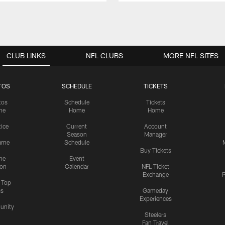
CLUB LINKS
NFL CLUBS
MORE NFL SITES
TOS
SCHEDULE
TICKETS
tos
Schedule
Tickets
me
Home
Home
tice
Current
Account
Season
Manager
ame
Schedule
Buy Tickets
me
Event
ion
Calendar
NFL Ticket
Exchange
P
s Top
cs
Gameday
Experiences
nity
Steelers
Fan Travel