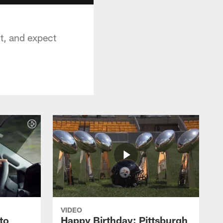
it, and expect
VIDEO
to
Happy Birthday: Pittsburgh