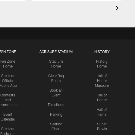
FAN ZONE
ACRISURE STADIUM
HISTORY
Fan Zone
Stadium
History
Home
Home
Home
Steelers
Clear Bag
Hall of
Official
Policy
Honor
Mobile App
Museum
Book an
Contests
Event
Hall of
and
Honor
romotions
Directions
Hall of
Event
Parking
Fame
Calendar
Seating
Super
Steelers
Chart
Bowls
Podcasts