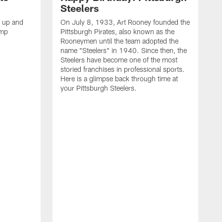
Steelers
s up and
On July 8, 1933, Art Rooney founded the
amp
Pittsburgh Pirates, also known as the
Rooneymen until the team adopted the
name "Steelers" in 1940. Since then, the
Steelers have become one of the most
storied franchises in professional sports.
Here is a glimpse back through time at
your Pittsburgh Steelers.
A
d
f