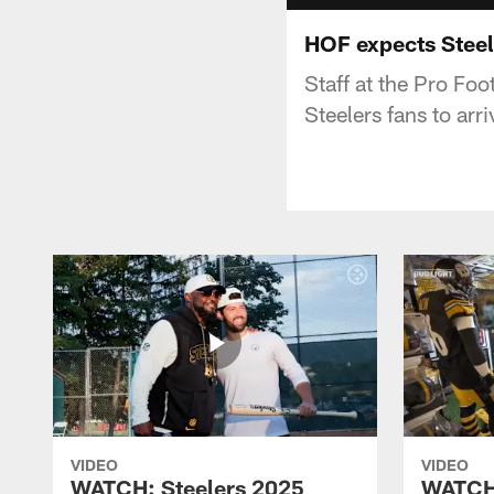
HOF expects Steel
Staff at the Pro Foo
Steelers fans to arri
VIDEO
VIDEO
WATCH: Steelers 2025
WATCH: