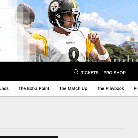
TICKETS
PRO SHOP
unds
The Extra Point
The Match Up
The Playbook
P