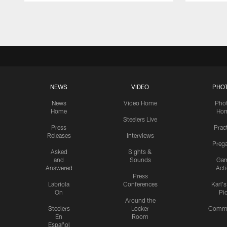
Pause
Play
NEWS
VIDEO
PHO
News
Video Home
Pho
Home
Ho
Steelers Live
Press
Prac
Releases
Interviews
Preg
Asked
Sights &
and
Sounds
Ga
Answered
Act
Press
Labriola
Conferences
Karl'
On
Pi
Around the
Steelers
Locker
Commu
En
Room
Español