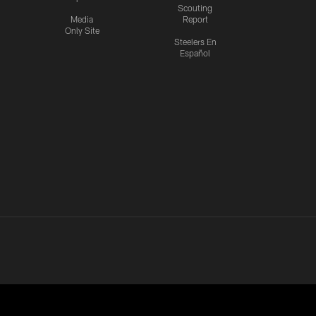
Scouting
Media
Report
Only Site
Steelers En
Español