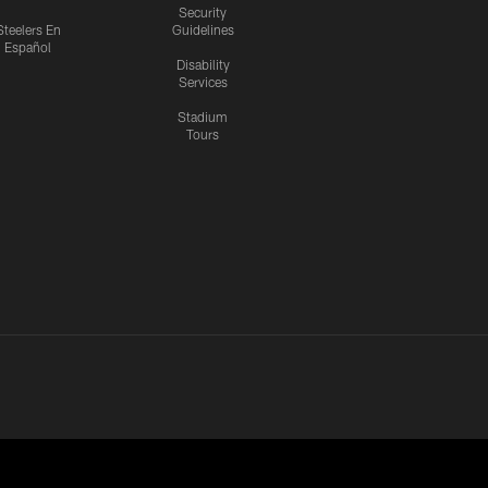
Security
Steelers En
Guidelines
Español
Disability
Services
Stadium
Tours