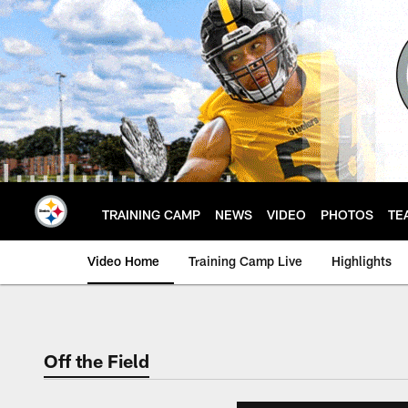
Skip
to
main
content
TRAINING CAMP
NEWS
VIDEO
PHOTOS
TE
Video Home
Training Camp Live
Highlights
Off the Field