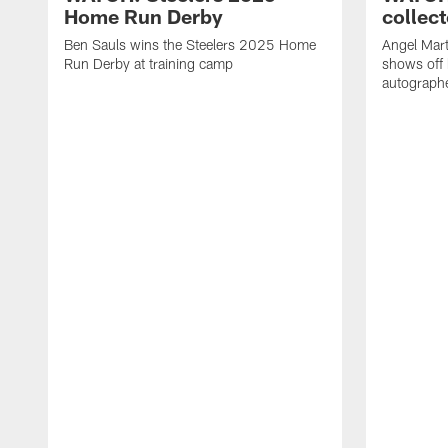
Home Run Derby
collect
Ben Sauls wins the Steelers 2025 Home
Angel Mart
Run Derby at training camp
shows off 
autographe