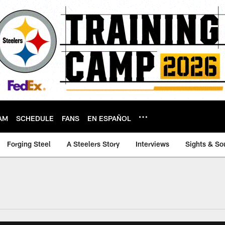
AM
SCHEDULE
FANS
EN ESPAÑOL
Forging Steel
A Steelers Story
Interviews
Sights & So