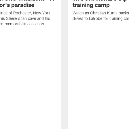
or's paradise
training camp
inez of Rochester, New York
Watch as Christian Kuntz pack
his Steelers fan cave and his
drives to Latrobe for training c
d memorabilia collection