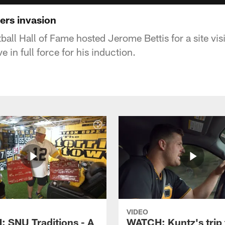
ers invasion
tball Hall of Fame hosted Jerome Bettis for a site vis
ve in full force for his induction.
VIDEO
 SNU Traditions - A
WATCH: Kuntz's trip 