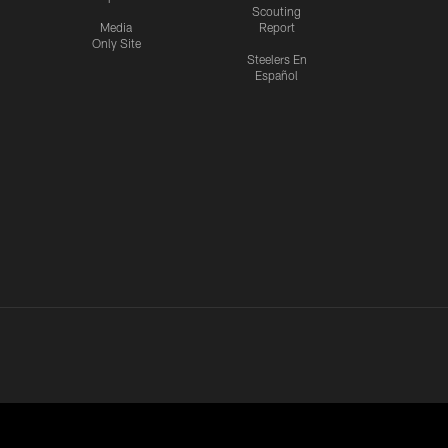
Scouting
Media
Report
Only Site
Steelers En
Español