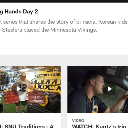
ng Hands Day 2
rt series that shares the story of bi-racial Korean kid
 Steelers played the Minnesota Vikings.
VIDEO
 SNU Traditions - A
WATCH: Kuntz's trip 