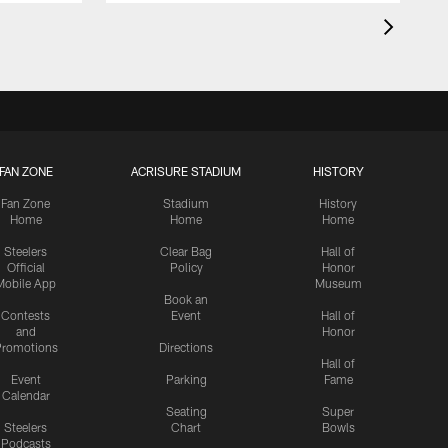
FAN ZONE
ACRISURE STADIUM
HISTORY
Fan Zone
Stadium
History
Home
Home
Home
Steelers
Clear Bag
Hall of
Official
Policy
Honor
Mobile App
Museum
Book an
Contests
Event
Hall of
and
Honor
romotions
Directions
Hall of
Event
Parking
Fame
Calendar
Seating
Super
Steelers
Chart
Bowls
Podcasts