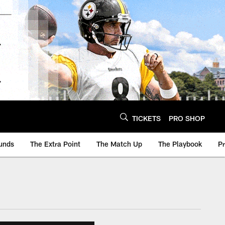
TICKETS
PRO SHOP
unds
The Extra Point
The Match Up
The Playbook
P