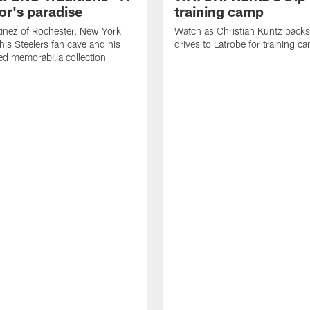
or's paradise
training camp
inez of Rochester, New York
Watch as Christian Kuntz pack
his Steelers fan cave and his
drives to Latrobe for training c
d memorabilia collection