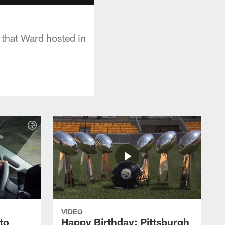
s that Ward hosted in
VIDEO
to
Happy Birthday: Pittsburgh