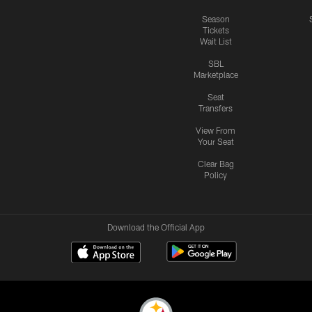
Season
Tickets
Wait List
SBL
Marketplace
Seat
Transfers
View From
Your Seat
Clear Bag
Policy
Download the Official App