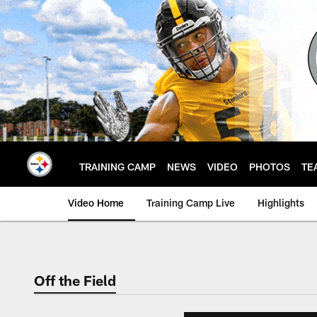
Skip
to
main
content
TRAINING CAMP
NEWS
VIDEO
PHOTOS
TE
Video Home
Training Camp Live
Highlights
Off the Field