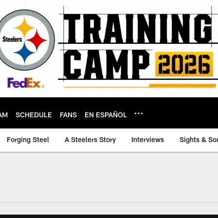
AM
SCHEDULE
FANS
EN ESPAÑOL
Forging Steel
A Steelers Story
Interviews
Sights & So