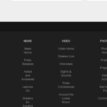
Pause
Play
NEWS
VIDEO
PHO
News
Video Home
Pho
Home
Ho
Steelers Live
Press
Prac
Releases
Interviews
Preg
Asked
Sights &
and
Sounds
Ga
Answered
Act
Press
Labriola
Conferences
Karl'
On
Pi
Around the
Steelers
Locker
Commu
En
Room
Español