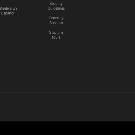
Security
Steelers En
Guidelines
Español
Disability
Services
Stadium
Tours