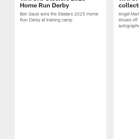
Home Run Derby
collect
Ben Sauls wins the Steelers 2025 Home
Angel Mart
Run Derby at training camp
shows off 
autographe