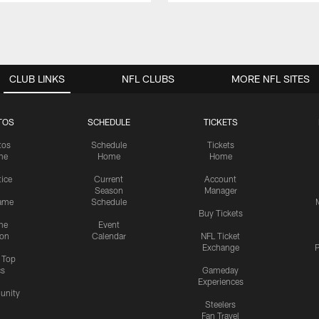
CLUB LINKS
NFL CLUBS
MORE NFL SITES
TOS
SCHEDULE
TICKETS
tos
Schedule
Tickets
me
Home
Home
tice
Current
Account
Season
Manager
ame
Schedule
Buy Tickets
me
Event
ion
Calendar
NFL Ticket
Exchange
P
s Top
cs
Gameday
Experiences
nity
Steelers
Fan Travel