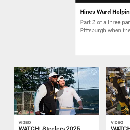
Hines Ward Helpi
Part 2 of a three pa
Pittsburgh when the
VIDEO
VIDEO
WATCH: Steelers 2025
WATCH: