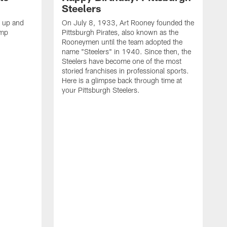
Steelers
s up and
On July 8, 1933, Art Rooney founded the
amp
Pittsburgh Pirates, also known as the
Rooneymen until the team adopted the
name "Steelers" in 1940. Since then, the
Steelers have become one of the most
storied franchises in professional sports.
Here is a glimpse back through time at
your Pittsburgh Steelers.
A
d
f