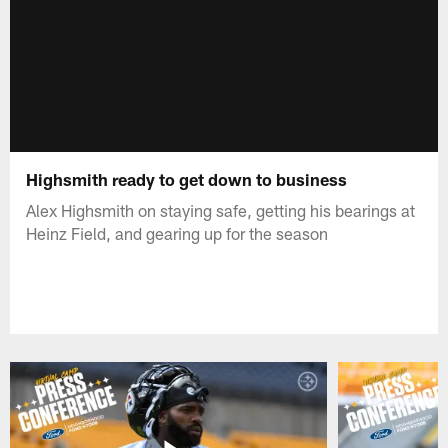
Highsmith ready to get down to business
Alex Highsmith on staying safe, getting his bearings at
Heinz Field, and gearing up for the season