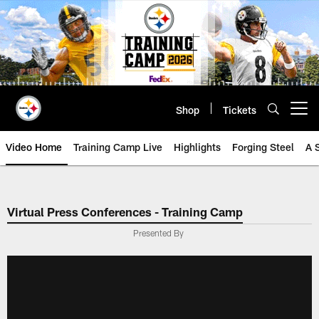
Skip
to
main
content
Shop
Tickets
Open menu button
Video Home
Training Camp Live
Highlights
Forging Steel
A 
Virtual Press Conferences - Training Camp
Presented By