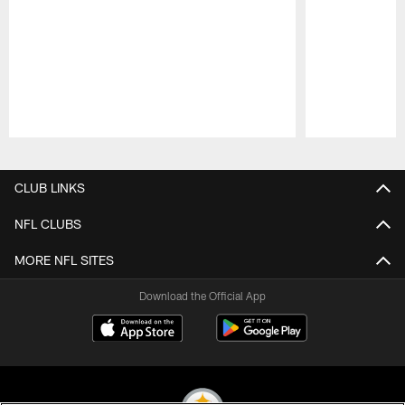
Pause
Play
CLUB LINKS
NFL CLUBS
MORE NFL SITES
Download the Official App