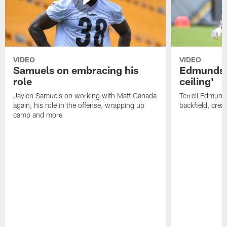
VIDEO
VIDEO
Samuels on embracing his
Edmunds: 
role
ceiling'
Jaylen Samuels on working with Matt Canada
Terrell Edmunds
again, his role in the offense, wrapping up
backfield, crea
camp and more