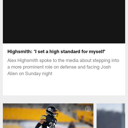
Highsmith: 'I set a high standard for myself'
Alex Highsmith spoke to the media about stepping into
a more prominent role on defense and facing Josh
Allen on Sunday night