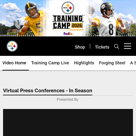
Skip
to
main
content
Shop
Tickets
Open menu button
Video Home
Training Camp Live
Highlights
Forging Steel
A 
Virtual Press Conferences - In Season
Presented By