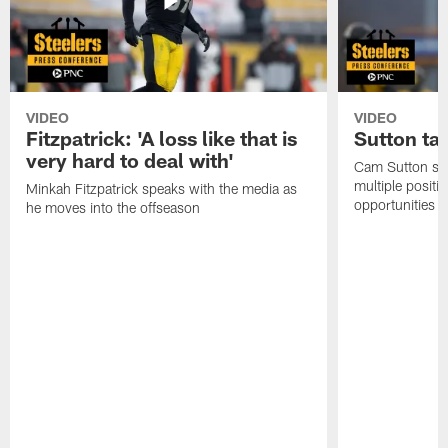
VIDEO
VIDEO
Fitzpatrick: 'A loss like that is
Sutton ta
very hard to deal with'
Cam Sutton spo
multiple positi
Minkah Fitzpatrick speaks with the media as
opportunities
he moves into the offseason