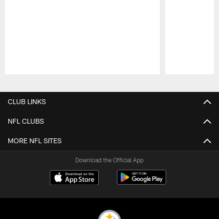
Pause
Play
CLUB LINKS
NFL CLUBS
MORE NFL SITES
Download the Official App