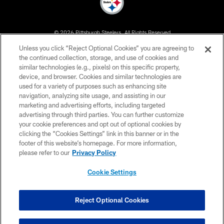
© 2026 Pittsburgh Steelers. All Rights Reserved
Unless you click “Reject Optional Cookies” you are agreeing to
PRIVACY POLICY
the continued collection, storage, and use of cookies and
similar technologies (e.g., pixels) on this specific property,
TERMS OF USE
device, and browser. Cookies and similar technologies are
ACCESSIBILITY
used for a variety of purposes such as enhancing site
navigation, analyzing site usage, and assisting in our
CONTACT US
marketing and advertising efforts, including targeted
advertising through third parties. You can further customize
SITE MAP
your cookie preferences and opt out of optional cookies by
AD CHOICES
clicking the “Cookies Settings” link in this banner or in the
footer of this website’s homepage. For more information,
YOUR PRIVACY CHOICES
please refer to our
Privacy Policy
COOKIE SETTINGS
Cookie Settings
PREFERENCE CENTER
Reject Optional Cookies