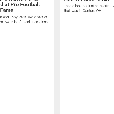
d at Pro Football
Take a look back at an exciting
f Fame
that-was in Canton, OH
 and Tony Parisi were part of
ral Awards of Excellence Class