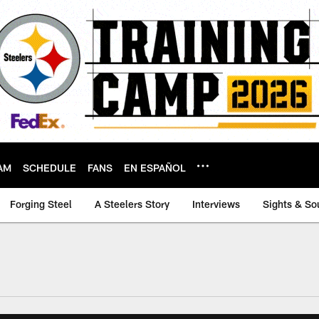
AM
SCHEDULE
FANS
EN ESPAÑOL
Forging Steel
A Steelers Story
Interviews
Sights & So