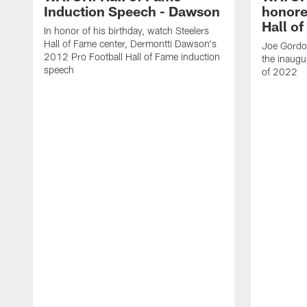
Induction Speech - Dawson
honore
Hall o
In honor of his birthday, watch Steelers
Hall of Fame center, Dermontti Dawson's
Joe Gordon
2012 Pro Football Hall of Fame induction
the inaugu
speech
of 2022