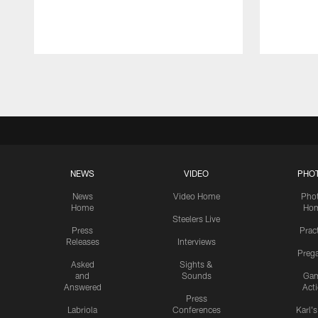
Pause
Play
NEWS
VIDEO
PHO
News
Video Home
Pho
Home
Ho
Steelers Live
Press
Prac
Releases
Interviews
Preg
Asked
Sights &
and
Sounds
Ga
Answered
Act
Press
Labriola
Conferences
Karl'