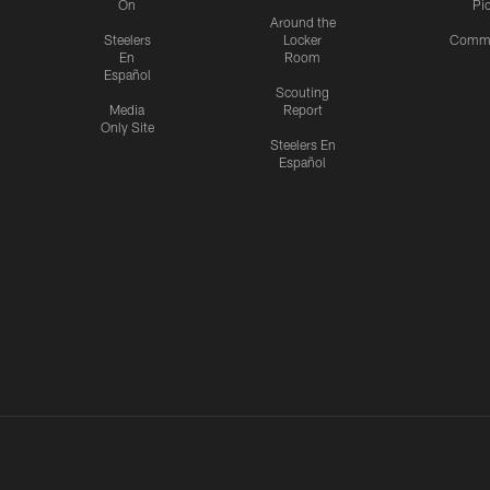
On
Pi
Around the
Steelers
Locker
Commu
En
Room
Español
Scouting
Media
Report
Only Site
Steelers En
Español