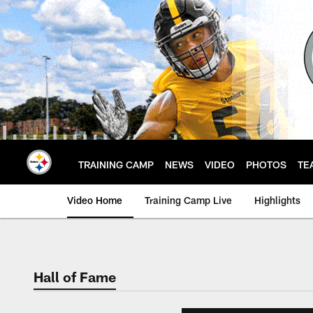
Skip
to
main
content
TRAINING CAMP
NEWS
VIDEO
PHOTOS
TE
Video Home
Training Camp Live
Highlights
Hall of Fame