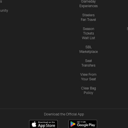
cs
Gameday
Experiences
nity
Steelers
Fan Travel
Season
Tickets
Wait List
SBL
Marketplace
Seat
Transfers
View From
Your Seat
Clear Bag
Policy
Download the Official App