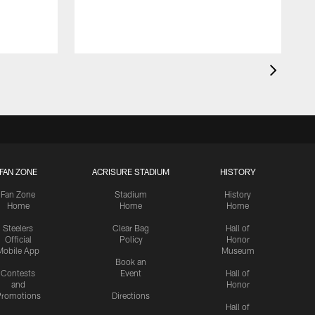
FAN ZONE
ACRISURE STADIUM
HISTORY
Fan Zone
Stadium
History
Home
Home
Home
Steelers
Clear Bag
Hall of
Official
Policy
Honor
Mobile App
Museum
Book an
Contests
Event
Hall of
and
Honor
romotions
Directions
Hall of