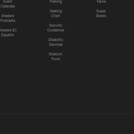
Event
Parking
Fame
Calendar
Seating
Super
Steelers
Chart
Bowls
Podcasts
Security
Steelers En
Guidelines
Español
Disability
Services
Stadium
Tours