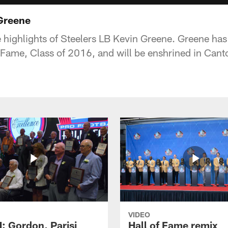
 Greene
 highlights of Steelers LB Kevin Greene. Greene has
f Fame, Class of 2016, and will be enshrined in Cant
VIDEO
 Gordon, Parisi
Hall of Fame remix