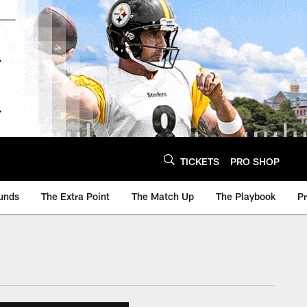
TICKETS
PRO SHOP
unds
The Extra Point
The Match Up
The Playbook
P