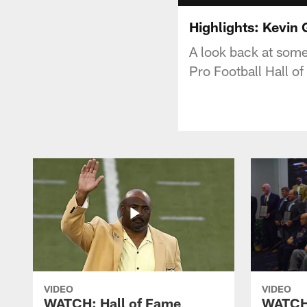
Highlights: Kevin
A look back at some
Pro Football Hall o
VIDEO
VIDEO
WATCH: Hall of Fame
WATCH: