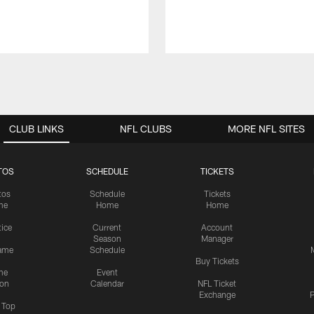
CLUB LINKS
NFL CLUBS
MORE NFL SITES
TOS
SCHEDULE
TICKETS
tos
Schedule
Tickets
me
Home
Home
tice
Current
Account
Season
Manager
ame
Schedule
Buy Tickets
me
Event
ion
Calendar
NFL Ticket
Exchange
P
s Top