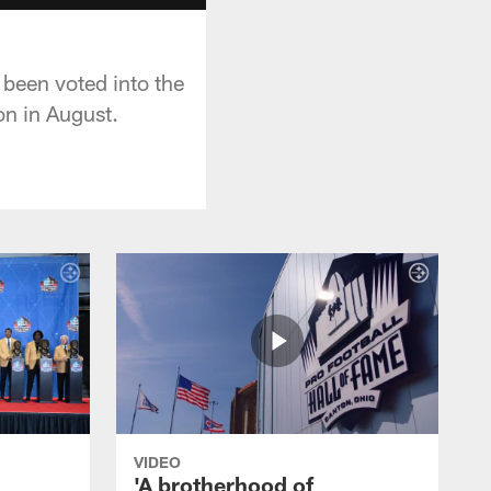
 been voted into the
on in August.
VIDEO
'A brotherhood of