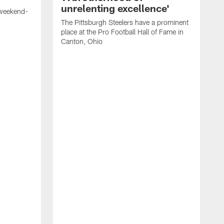
unrelenting excellence'
 weekend-
The Pittsburgh Steelers have a prominent
place at the Pro Football Hall of Fame in
Canton, Ohio
W
S