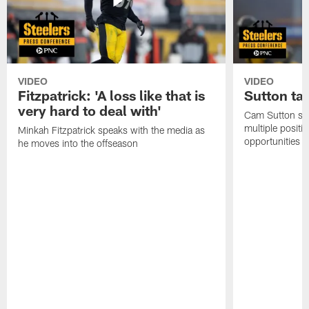
VIDEO
VIDEO
Fitzpatrick: 'A loss like that is
Sutton ta
very hard to deal with'
Cam Sutton spo
multiple positi
Minkah Fitzpatrick speaks with the media as
opportunities
he moves into the offseason