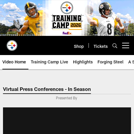
Skip
to
main
content
Shop
Tickets
Open menu button
Video Home
Training Camp Live
Highlights
Forging Steel
A 
Virtual Press Conferences - In Season
Presented By