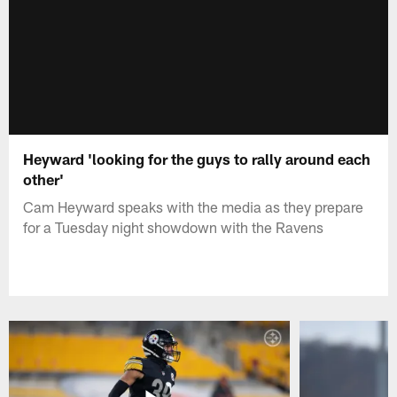
Heyward 'looking for the guys to rally around each
other'
Cam Heyward speaks with the media as they prepare
for a Tuesday night showdown with the Ravens