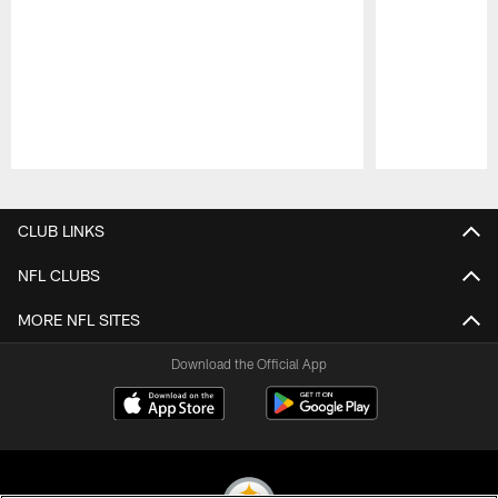
Pause
Play
CLUB LINKS
NFL CLUBS
MORE NFL SITES
Download the Official App