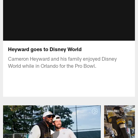
Heyward goes to Disney World
Cameron Heyward and his family enjoyed Disney
World while in Orlando for the Pro Bowl.