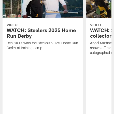
VIDEO
VIDEO
WATCH: Steelers 2025 Home
WATCH: SN
Run Derby
collector'
Ben Sauls wins the Steelers 2025 Home Run
Angel Martinez
Derby at training camp
shows off his S
autographed me