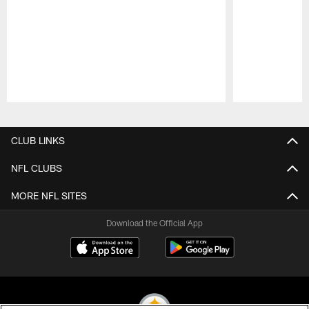
Pause
Play
CLUB LINKS
NFL CLUBS
MORE NFL SITES
Download the Official App