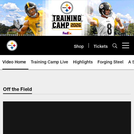
Skip
to
main
content
Shop
Tickets
Open menu button
Video Home
Training Camp Live
Highlights
Forging Steel
A 
Off the Field