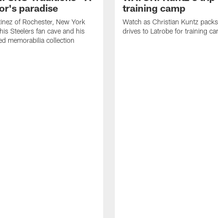
or's paradise
training camp
inez of Rochester, New York
Watch as Christian Kuntz pack
his Steelers fan cave and his
drives to Latrobe for training c
d memorabilia collection