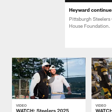
Heyward continues
Pittsburgh Steelers
House Foundation.
VIDEO
VIDEO
WATCH: Steelers 2025
WATCH: