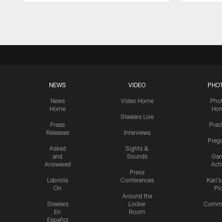
Pause
Play
NEWS
VIDEO
PHO
News
Video Home
Pho
Home
Ho
Steelers Live
Press
Prac
Releases
Interviews
Preg
Asked
Sights &
and
Sounds
Ga
Answered
Act
Press
Labriola
Conferences
Karl'
On
Pi
Around the
Steelers
Locker
Commu
En
Room
Español