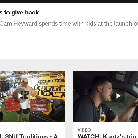
 to give back
 Cam Heyward spends time with kids at the launch 
VIDEO
 SNU Traditions - A
WATCH: Kuntz's trip 