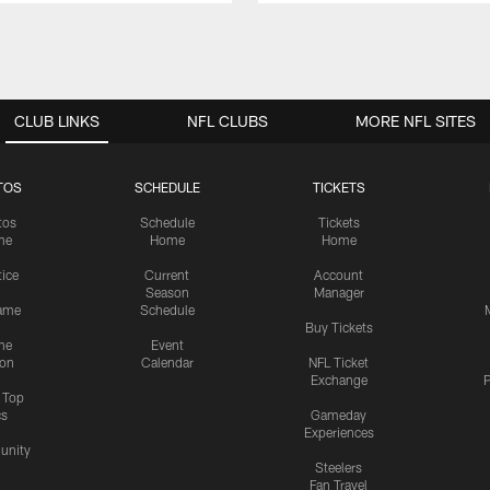
CLUB LINKS
NFL CLUBS
MORE NFL SITES
TOS
SCHEDULE
TICKETS
tos
Schedule
Tickets
me
Home
Home
tice
Current
Account
Season
Manager
ame
Schedule
Buy Tickets
me
Event
ion
Calendar
NFL Ticket
Exchange
P
s Top
cs
Gameday
Experiences
nity
Steelers
Fan Travel