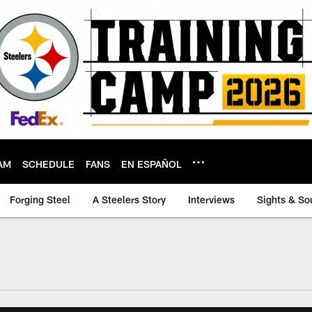
AM
SCHEDULE
FANS
EN ESPAÑOL
Forging Steel
A Steelers Story
Interviews
Sights & So