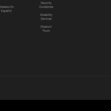
Security
Steelers En
Guidelines
Español
Disability
Services
Stadium
Tours