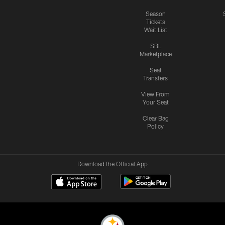
Season
Tickets
Wait List
SBL
Marketplace
Seat
Transfers
View From
Your Seat
Clear Bag
Policy
Download the Official App