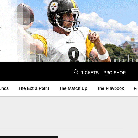
TICKETS
PRO SHOP
unds
The Extra Point
The Match Up
The Playbook
P