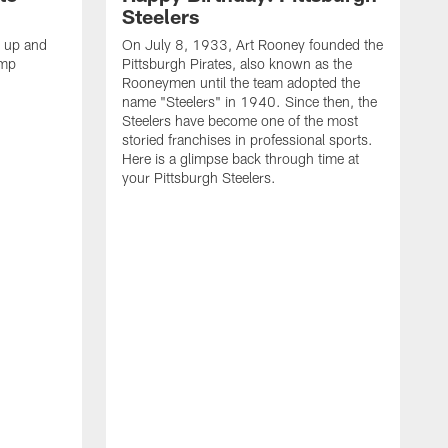
Steelers
s up and
On July 8, 1933, Art Rooney founded the
amp
Pittsburgh Pirates, also known as the
Rooneymen until the team adopted the
name "Steelers" in 1940. Since then, the
Steelers have become one of the most
storied franchises in professional sports.
Here is a glimpse back through time at
your Pittsburgh Steelers.
A
d
f