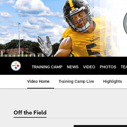
Skip
to
main
content
TRAINING CAMP
NEWS
VIDEO
PHOTOS
TE
Video Home
Training Camp Live
Highlights
Off the Field