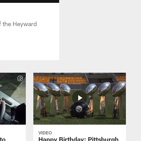
of the Heyward
VIDEO
to
Happy Birthday: Pittsburgh