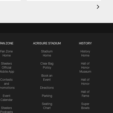
FAN ZONE
ACRISURE STADIUM
HISTORY
Fan Zone
Stadium
History
Home
Home
Home
Steelers
Clear Bag
Hall of
Official
Policy
Honor
Mobile App
Museum
Book an
Contests
Event
Hall of
and
Honor
romotions
Directions
Hall of
Event
Parking
Fame
Calendar
Seating
Super
Steelers
Chart
Bowls
Podcasts