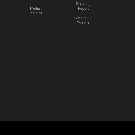
Scouting
Media
Report
Only Site
Steelers En
Español