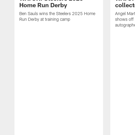
Home Run Derby
collect
Ben Sauls wins the Steelers 2025 Home
Angel Mart
Run Derby at training camp
shows off 
autographe