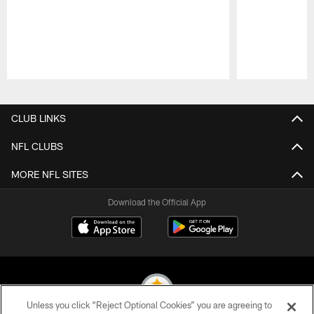
Pause
Play
CLUB LINKS
NFL CLUBS
MORE NFL SITES
Download the Official App
Unless you click “Reject Optional Cookies” you are agreeing to