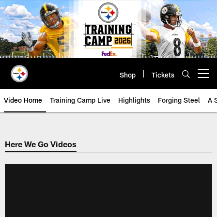
Skip
to
main
content
Shop
Tickets
Open menu button
Video Home
Training Camp Live
Highlights
Forging Steel
A 
Here We Go Videos