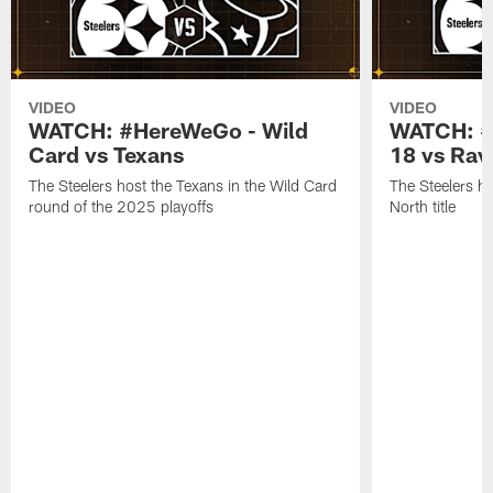
VIDEO
VIDEO
WATCH: #HereWeGo - Wild
WATCH: #
Card vs Texans
18 vs Rav
The Steelers host the Texans in the Wild Card
The Steelers h
round of the 2025 playoffs
North title