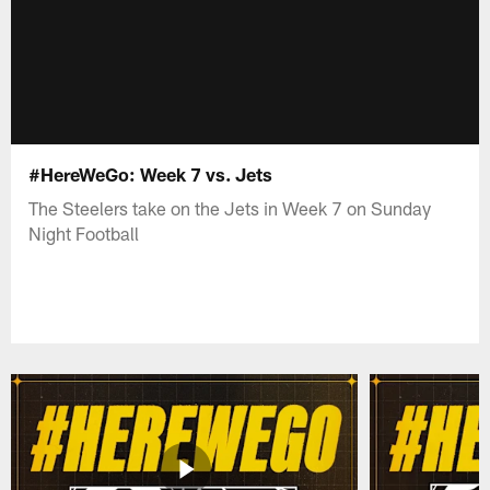
#HereWeGo: Week 7 vs. Jets
The Steelers take on the Jets in Week 7 on Sunday
Night Football