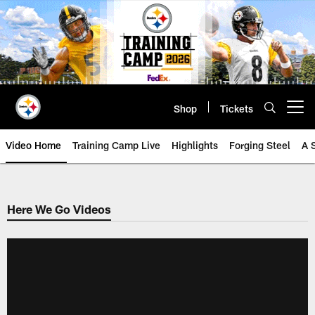
Skip
to
main
content
Shop
Tickets
Open menu button
Video Home
Training Camp Live
Highlights
Forging Steel
A 
Here We Go Videos