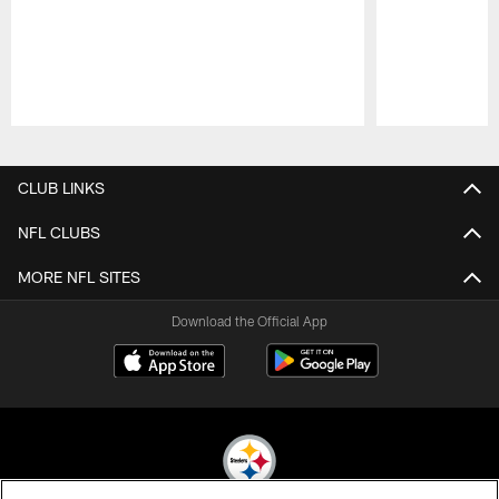
Pause
Play
CLUB LINKS
NFL CLUBS
MORE NFL SITES
Download the Official App