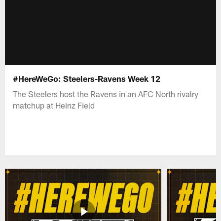
#HereWeGo: Steelers-Ravens Week 12
The Steelers host the Ravens in an AFC North rivalry
matchup at Heinz Field