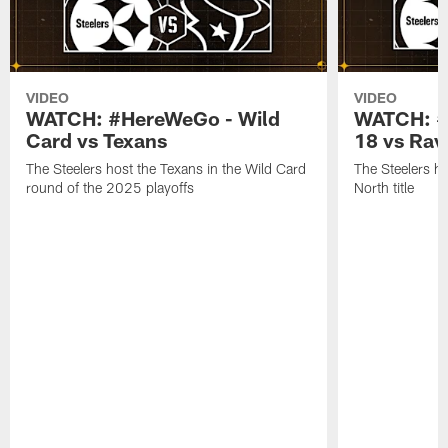
VIDEO
VIDEO
WATCH: #HereWeGo - Wild
WATCH: #
Card vs Texans
18 vs Rav
The Steelers host the Texans in the Wild Card
The Steelers h
round of the 2025 playoffs
North title