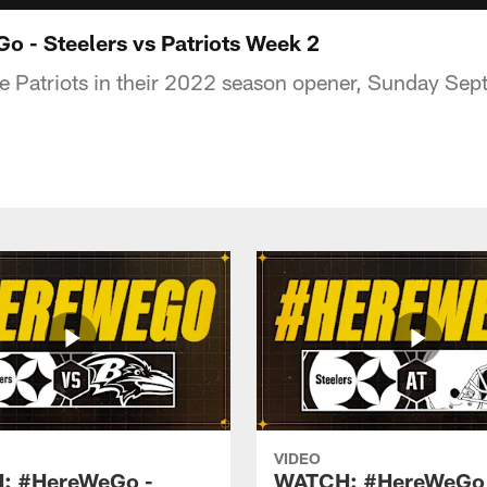
 - Steelers vs Patriots Week 2
he Patriots in their 2022 season opener, Sunday Sep
VIDEO
: #HereWeGo -
WATCH: #HereWeGo 