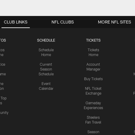
CLUB LINKS
NFL CLUBS
MORE NFL SITES
TOS
SCHEDULE
TICKETS
tos
Schedule
Tickets
me
Home
Home
tice
Current
Account
Season
Manager
ame
Schedule
Buy Tickets
me
Event
ion
Calendar
NFL Ticket
Exchange
P
s Top
cs
Gameday
Experiences
nity
Steelers
Fan Travel
Season