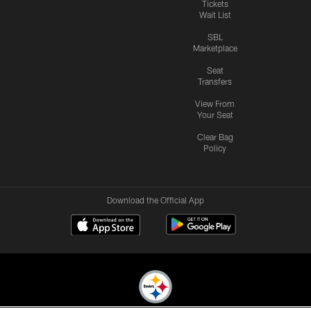
Tickets
Wait List
SBL
Marketplace
Seat
Transfers
View From
Your Seat
Clear Bag
Policy
Download the Official App