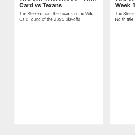
Card vs Texans
Week 1
The Steelers host the Texans in the Wild
The Steele
Card round of the 2025 playoffs
North title
Pause
Play