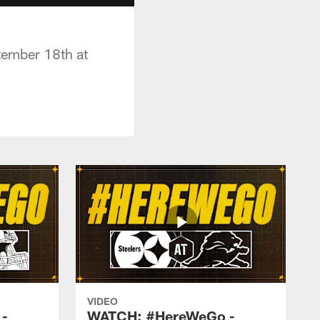
tember 18th at
VIDEO
-
WATCH: #HereWeGo -