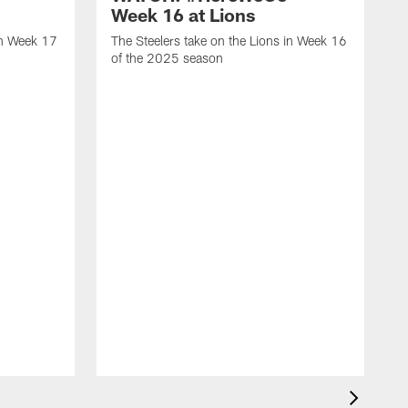
Week 16 at Lions
in Week 17
The Steelers take on the Lions in Week 16
of the 2025 season
T
1