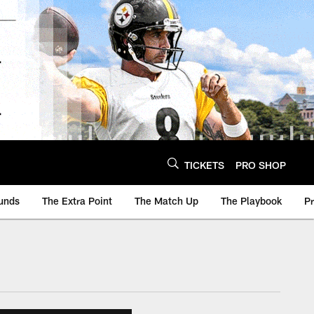
TICKETS
PRO SHOP
unds
The Extra Point
The Match Up
The Playbook
P