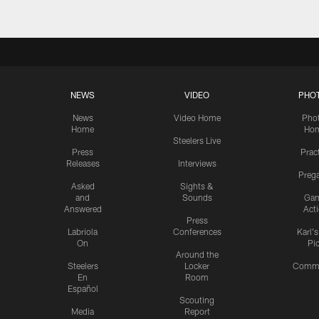
NEWS
VIDEO
PHO
News
Video Home
Pho
Home
Ho
Steelers Live
Press
Prac
Releases
Interviews
Preg
Asked
Sights &
and
Sounds
Ga
Answered
Act
Press
Labriola
Conferences
Karl'
On
Pi
Around the
Steelers
Locker
Commu
En
Room
Español
Scouting
Media
Report