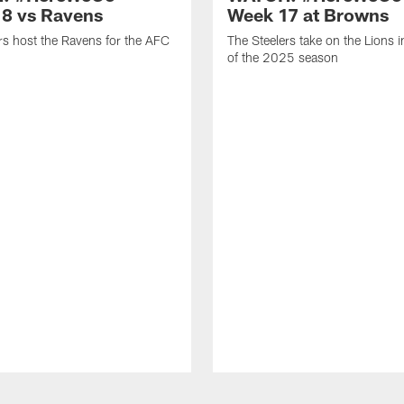
8 vs Ravens
Week 17 at Browns
rs host the Ravens for the AFC
The Steelers take on the Lions 
of the 2025 season