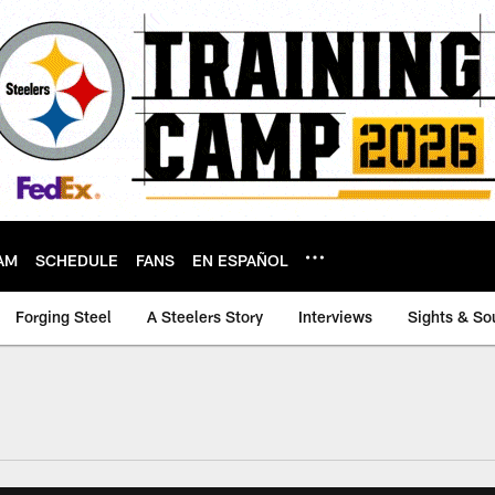
AM
SCHEDULE
FANS
EN ESPAÑOL
Forging Steel
A Steelers Story
Interviews
Sights & So