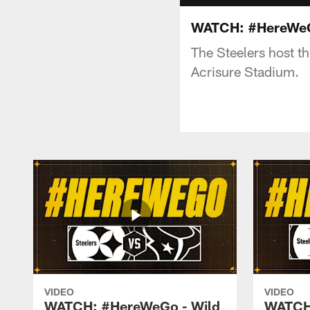
WATCH: #HereWeGo
The Steelers host t
Acrisure Stadium.
VIDEO
VIDEO
WATCH: #HereWeGo - Wild
WATCH