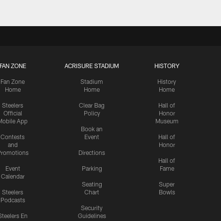
FAN ZONE
ACRISURE STADIUM
HISTORY
Fan Zone
Stadium
History
Home
Home
Home
Steelers
Clear Bag
Hall of
Official
Policy
Honor
Mobile App
Museum
Book an
Contests
Event
Hall of
and
Honor
romotions
Directions
Hall of
Event
Parking
Fame
Calendar
Seating
Super
Steelers
Chart
Bowls
Podcasts
Security
Steelers En
Guidelines