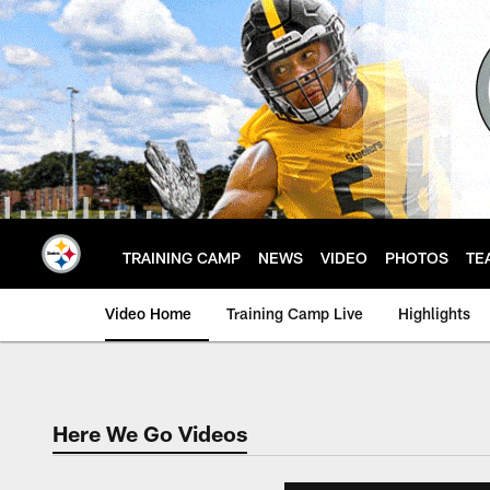
Skip
to
main
content
TRAINING CAMP
NEWS
VIDEO
PHOTOS
TE
Video Home
Training Camp Live
Highlights
Here We Go Videos