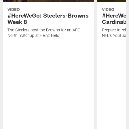
VIDEO
VIDEO
#HereWeGo: Steelers-Browns
#HereWeGo
Week 8
Cardinals
The Steelers host the Browns for an AFC
Prepare to reli
North matchup at Heinz Field
NFL's YouTube 