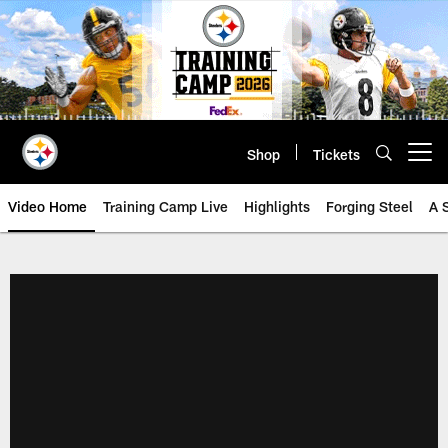
Skip
to
main
content
Shop
Tickets
Open menu button
Video Home
Training Camp Live
Highlights
Forging Steel
A 