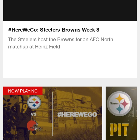
#HereWeGo: Steelers-Browns Week 8
The Steelers host the Browns for an AFC North
matchup at Heinz Field
NOW PLAYING