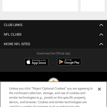
Pause
Play
CLUB LINKS
NFL CLUBS
MORE NFL SITES
Download the Official App
Unless you click “Reject Optional Cookies” you are agreeing to
the continued collection, storage, and use of cookies and
similar technologies (e.g., pixels) on this specific property,
© 2026 Pittsburgh Steelers. All Rights Reserved
device, and browser. Cookies and similar technologies are
used for a variety of purposes such as enhancing site
PRIVACY POLICY