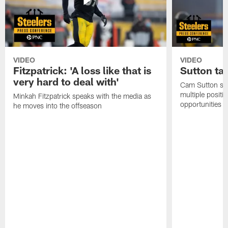
VIDEO
VIDEO
Fitzpatrick: 'A loss like that is
Sutton ta
very hard to deal with'
Cam Sutton spo
multiple positi
Minkah Fitzpatrick speaks with the media as
opportunities
he moves into the offseason