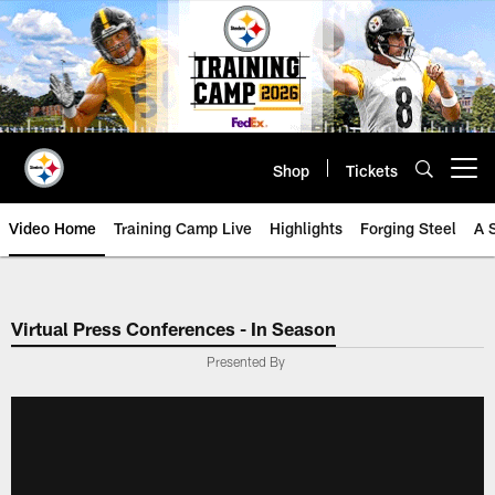
Skip
to
main
content
Shop
Tickets
Open menu button
Video Home
Training Camp Live
Highlights
Forging Steel
A 
Virtual Press Conferences - In Season
Presented By