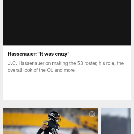
Hassenauer: 'It was crazy'
J.C. Hassenauer on making the 53 roster, his role, the
overall look of the OL and more