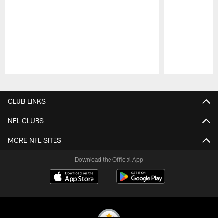
Pause
Play
CLUB LINKS
NFL CLUBS
MORE NFL SITES
Download the Official App