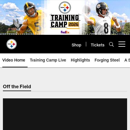
Skip
to
main
content
Shop
Tickets
Open menu button
Video Home
Training Camp Live
Highlights
Forging Steel
A 
Off the Field