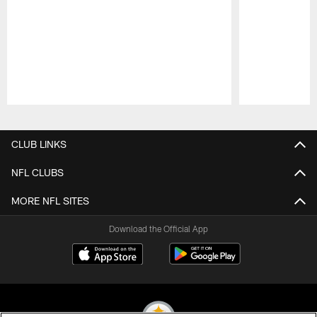
Pause
Play
CLUB LINKS
NFL CLUBS
MORE NFL SITES
Download the Official App