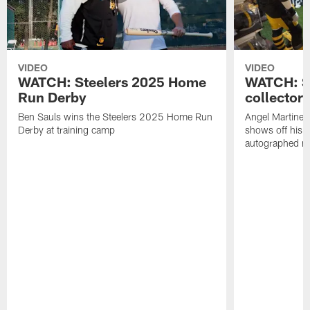
VIDEO
VIDEO
WATCH: Steelers 2025 Home
WATCH: SN
Run Derby
collector'
Ben Sauls wins the Steelers 2025 Home Run
Angel Martinez
Derby at training camp
shows off his S
autographed me