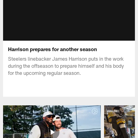
Harrison prepares for another season
Steelers linebacker James Harrison puts in the work
during the offseason to prepare himself and his body
for the upcoming regular season.