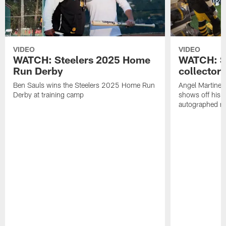
VIDEO
VIDEO
WATCH: Steelers 2025 Home
WATCH: SN
Run Derby
collector'
Ben Sauls wins the Steelers 2025 Home Run
Angel Martinez
Derby at training camp
shows off his S
autographed me