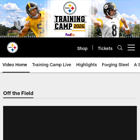
Skip
to
main
content
Shop
Tickets
Open menu button
Video Home
Training Camp Live
Highlights
Forging Steel
A 
Off the Field