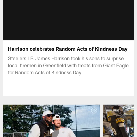
Harrison celebrates Random Acts of Kindness Day
Steelers LB James Harrison took his sons to surprise
local firemen in Greenfield with treats from Giant Eagle
for Random Acts of Kindness Day.