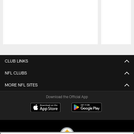
Pause
Play
CLUB LINKS
NFL CLUBS
MORE NFL SITES
Download the Official App