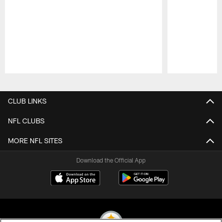
Pause
Play
CLUB LINKS
NFL CLUBS
MORE NFL SITES
Download the Official App