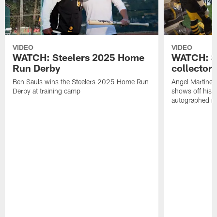
VIDEO
VIDEO
WATCH: Steelers 2025 Home
WATCH: SN
Run Derby
collector'
Ben Sauls wins the Steelers 2025 Home Run
Angel Martinez
Derby at training camp
shows off his S
autographed me