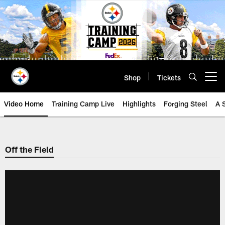
Skip
to
main
content
Shop
Tickets
Open menu button
Video Home
Training Camp Live
Highlights
Forging Steel
A 
Off the Field