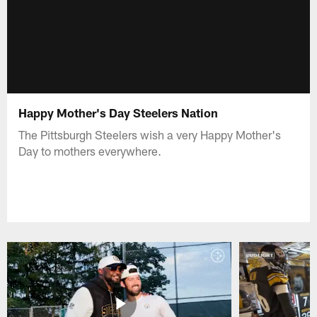
Happy Mother's Day Steelers Nation
The Pittsburgh Steelers wish a very Happy Mother's
Day to mothers everywhere.