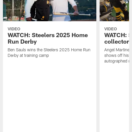
VIDEO
VIDEO
WATCH: Steelers 2025 Home
WATCH: SN
Run Derby
collector'
Ben Sauls wins the Steelers 2025 Home Run
Angel Martinez
Derby at training camp
shows off his S
autographed me