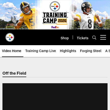
Skip
to
main
content
Shop
Tickets
Open menu button
Video Home
Training Camp Live
Highlights
Forging Steel
A 
Off the Field