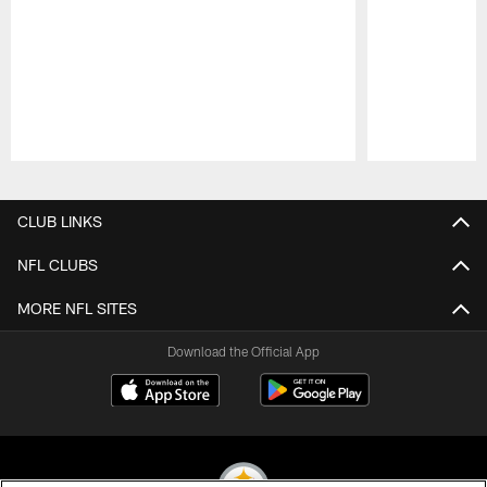
Pause
Play
CLUB LINKS
NFL CLUBS
MORE NFL SITES
Download the Official App