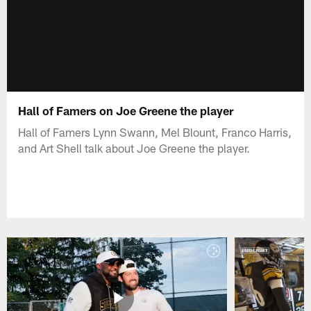
Hall of Famers on Joe Greene the player
Hall of Famers Lynn Swann, Mel Blount, Franco Harris,
and Art Shell talk about Joe Greene the player.