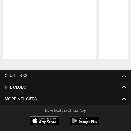
Pause
Play
CLUB LINKS
NFL CLUBS
MORE NFL SITES
Download the Official App