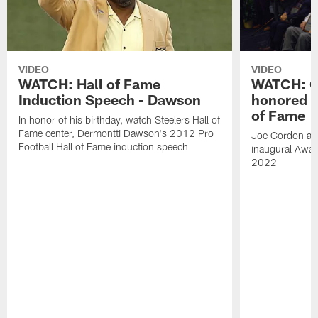
VIDEO
VIDEO
WATCH: Hall of Fame
WATCH: Go
Induction Speech - Dawson
honored a
of Fame
In honor of his birthday, watch Steelers Hall of
Fame center, Dermontti Dawson's 2012 Pro
Joe Gordon and
Football Hall of Fame induction speech
inaugural Awar
2022