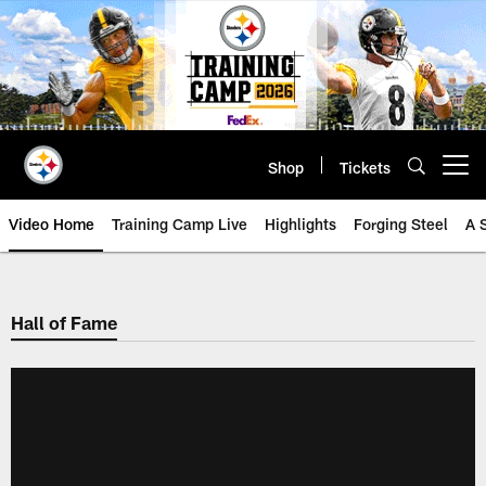
Skip
to
main
content
Shop
Tickets
Open menu button
Video Home
Training Camp Live
Highlights
Forging Steel
A 
Hall of Fame