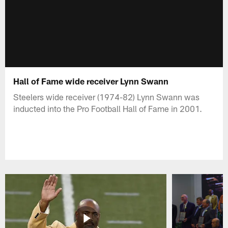
Hall of Fame wide receiver Lynn Swann
Steelers wide receiver (1974-82) Lynn Swann was
inducted into the Pro Football Hall of Fame in 2001.