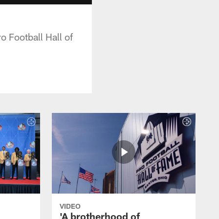
o Football Hall of
VIDEO
'A brotherhood of