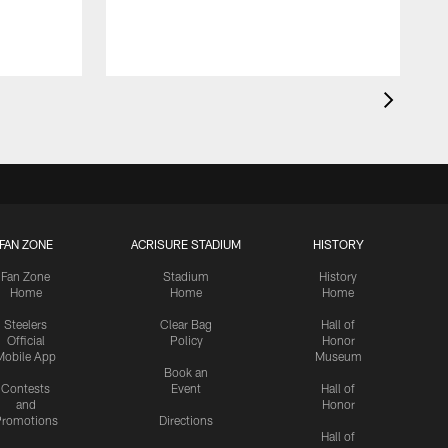
FAN ZONE
ACRISURE STADIUM
HISTORY
Fan Zone
Stadium
History
Home
Home
Home
Steelers
Clear Bag
Hall of
Official
Policy
Honor
Mobile App
Museum
Book an
Contests
Event
Hall of
and
Honor
romotions
Directions
Hall of