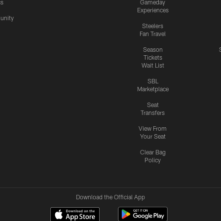
cs
Gameday
Experiences
nity
Steelers
Fan Travel
Season
Tickets
Wait List
SBL
Marketplace
Seat
Transfers
View From
Your Seat
Clear Bag
Policy
Download the Official App