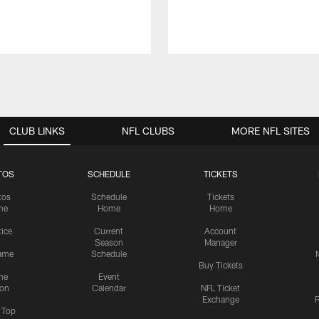
CLUB LINKS
NFL CLUBS
MORE NFL SITES
TOS
SCHEDULE
TICKETS
tos
Schedule
Tickets
me
Home
Home
tice
Current
Account
Season
Manager
ame
Schedule
Buy Tickets
me
Event
ion
Calendar
NFL Ticket
Exchange
P
s Top