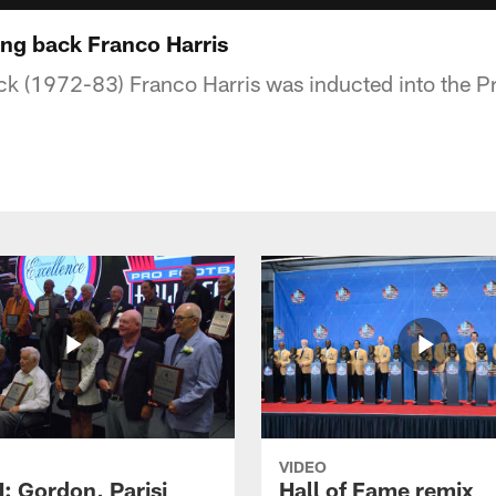
ing back Franco Harris
ck (1972-83) Franco Harris was inducted into the Pr
VIDEO
 Gordon, Parisi
Hall of Fame remix