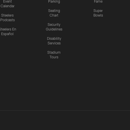
Event
Parking
Fame
Calendar
Seating
Super
Steelers
Chart
Bowls
Podcasts
Security
Steelers En
Guidelines
Español
Disability
Services
Stadium
Tours