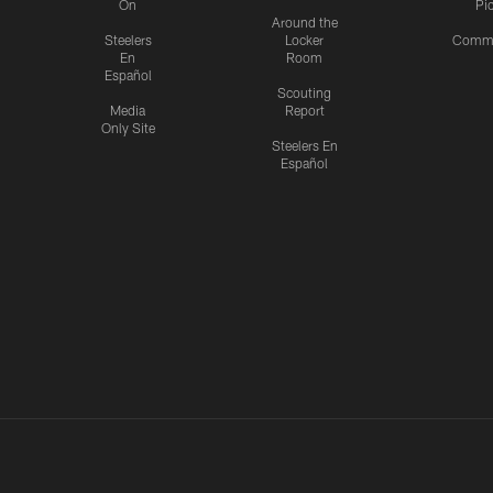
On
Pi
Around the
Steelers
Locker
Commu
En
Room
Español
Scouting
Media
Report
Only Site
Steelers En
Español