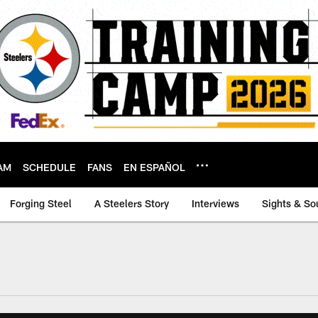
AM
SCHEDULE
FANS
EN ESPAÑOL
Forging Steel
A Steelers Story
Interviews
Sights & So