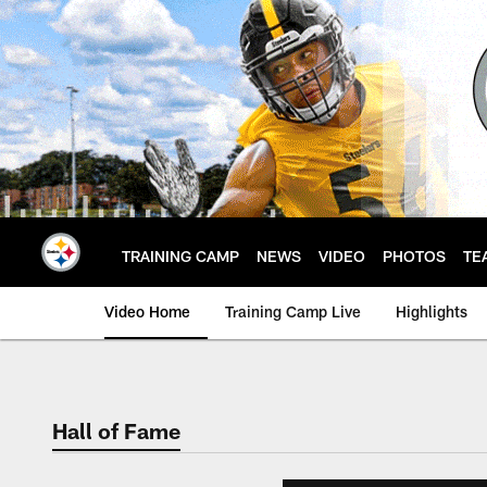
Skip
to
main
content
TRAINING CAMP
NEWS
VIDEO
PHOTOS
TE
Video Home
Training Camp Live
Highlights
Hall of Fame