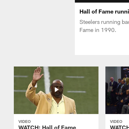
Hall of Fame runn
Steelers running ba
Fame in 1990.
VIDEO
VIDEO
WATCH: Hall of Fame
WATCH: