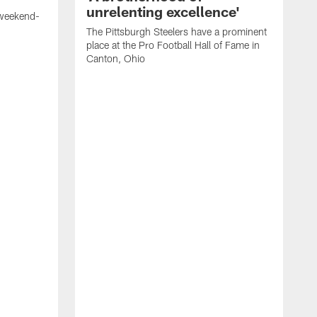
unrelenting excellence'
 weekend-
The Pittsburgh Steelers have a prominent
place at the Pro Football Hall of Fame in
Canton, Ohio
W
S