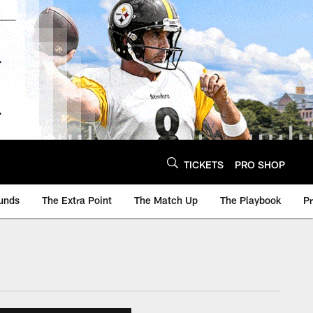
TICKETS
PRO SHOP
unds
The Extra Point
The Match Up
The Playbook
P