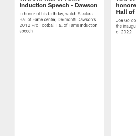
Induction Speech - Dawson
honore
Hall o
In honor of his birthday, watch Steelers
Hall of Fame center, Dermontti Dawson's
Joe Gordon
2012 Pro Football Hall of Fame induction
the inaugu
speech
of 2022