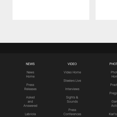
Pause
Play
NEWS
VIDEO
PHO
News
Video Home
Pho
Home
Ho
Steelers Live
Press
Prac
Releases
Interviews
Preg
Asked
Sights &
and
Sounds
Ga
Answered
Act
Press
Labriola
Conferences
Karl'