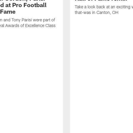
d at Pro Football
Take a look back at an exciting
f Fame
that-was in Canton, OH
 and Tony Parisi were part of
ral Awards of Excellence Class