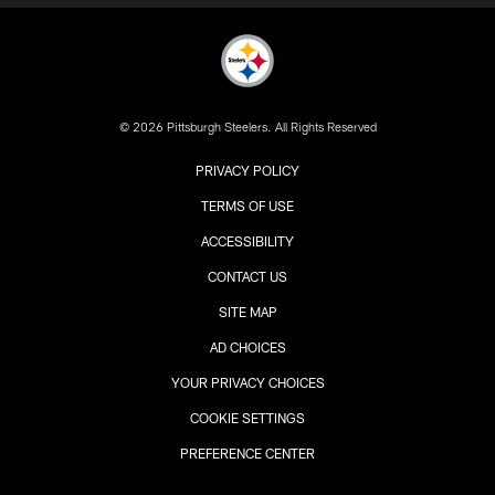
© 2026 Pittsburgh Steelers. All Rights Reserved
PRIVACY POLICY
TERMS OF USE
ACCESSIBILITY
CONTACT US
SITE MAP
AD CHOICES
YOUR PRIVACY CHOICES
COOKIE SETTINGS
PREFERENCE CENTER