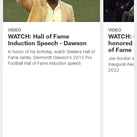
VIDEO
VIDEO
WATCH: Hall of Fame
WATCH: Go
Induction Speech - Dawson
honored a
of Fame
In honor of his birthday, watch Steelers Hall of
Fame center, Dermontti Dawson's 2012 Pro
Joe Gordon and
Football Hall of Fame induction speech
inaugural Awar
2022