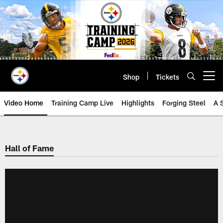
Skip
to
main
content
Shop
Tickets
Open menu button
Video Home
Training Camp Live
Highlights
Forging Steel
A 
Hall of Fame