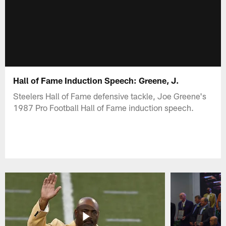
Hall of Fame Induction Speech: Greene, J.
Steelers Hall of Fame defensive tackle, Joe Greene's
1987 Pro Football Hall of Fame induction speech.