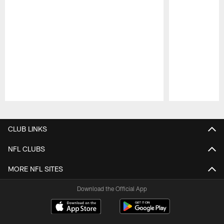
Pause
Play
CLUB LINKS
NFL CLUBS
MORE NFL SITES
Download the Official App