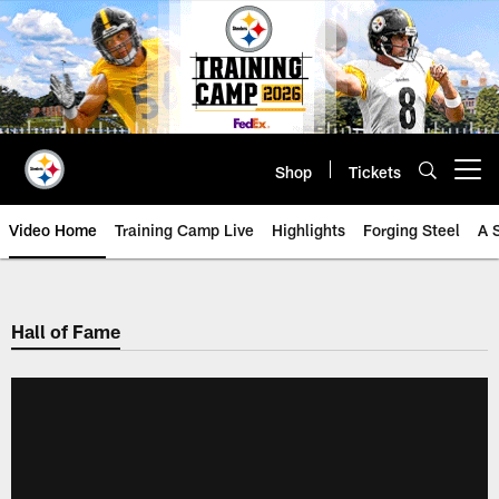
Skip
to
main
content
Shop
Tickets
Open menu button
Video Home
Training Camp Live
Highlights
Forging Steel
A 
Hall of Fame