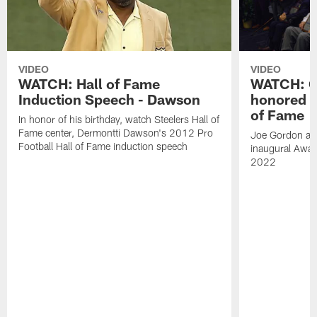
VIDEO
VIDEO
WATCH: Hall of Fame
WATCH: Go
Induction Speech - Dawson
honored a
of Fame
In honor of his birthday, watch Steelers Hall of
Fame center, Dermontti Dawson's 2012 Pro
Joe Gordon and
Football Hall of Fame induction speech
inaugural Awar
2022