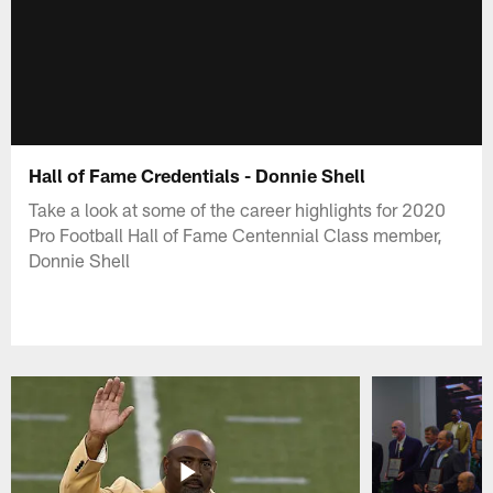
Hall of Fame Credentials - Donnie Shell
Take a look at some of the career highlights for 2020
Pro Football Hall of Fame Centennial Class member,
Donnie Shell