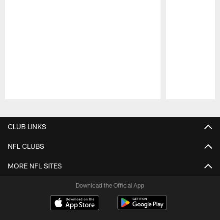
Pause
Play
CLUB LINKS
NFL CLUBS
MORE NFL SITES
Download the Official App