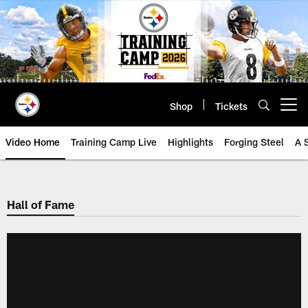
Skip
to
main
content
Shop
Tickets
Open menu button
Video Home
Training Camp Live
Highlights
Forging Steel
A 
Hall of Fame