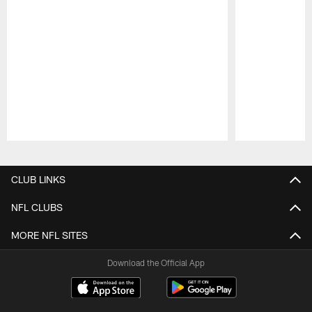
Pause
Play
CLUB LINKS
NFL CLUBS
MORE NFL SITES
Download the Official App