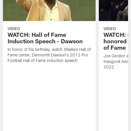
VIDEO
VIDEO
WATCH: Hall of Fame
WATCH: Go
Induction Speech - Dawson
honored a
of Fame
In honor of his birthday, watch Steelers Hall of
Fame center, Dermontti Dawson's 2012 Pro
Joe Gordon and
Football Hall of Fame induction speech
inaugural Awar
2022