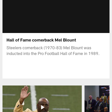
Hall of Fame cornerback Mel Blount
Steelers cornerback (1970-83) Mel Blount was
inducted into the Pro Football Hall of Fame in 1989.