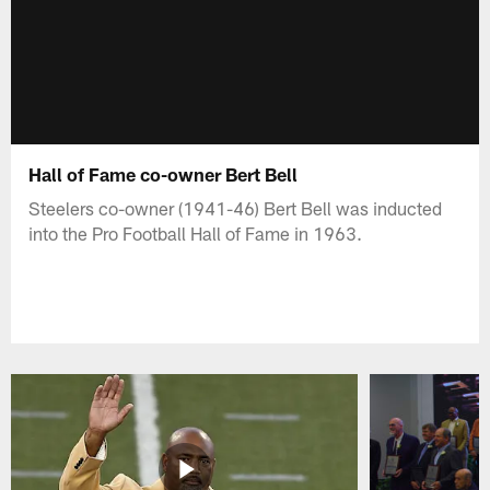
Hall of Fame co-owner Bert Bell
Steelers co-owner (1941-46) Bert Bell was inducted
into the Pro Football Hall of Fame in 1963.