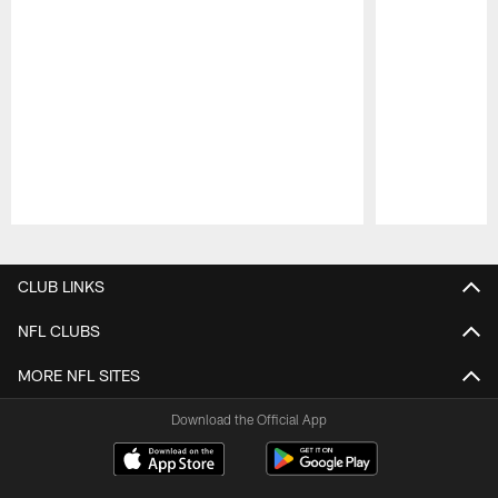
Pause
Play
CLUB LINKS
NFL CLUBS
MORE NFL SITES
Download the Official App