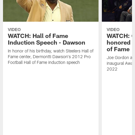
VIDEO
VIDEO
WATCH: Hall of Fame
WATCH: Go
Induction Speech - Dawson
honored a
of Fame
In honor of his birthday, watch Steelers Hall of
Fame center, Dermontti Dawson's 2012 Pro
Joe Gordon and
Football Hall of Fame induction speech
inaugural Awar
2022