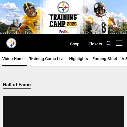
Skip
to
main
content
Shop
Tickets
Open menu button
Video Home
Training Camp Live
Highlights
Forging Steel
A 
Hall of Fame