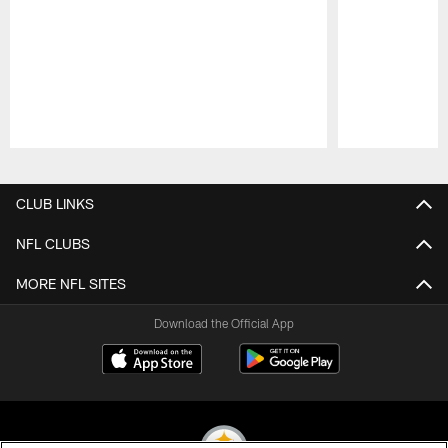
Pause
Play
CLUB LINKS
NFL CLUBS
MORE NFL SITES
Download the Official App