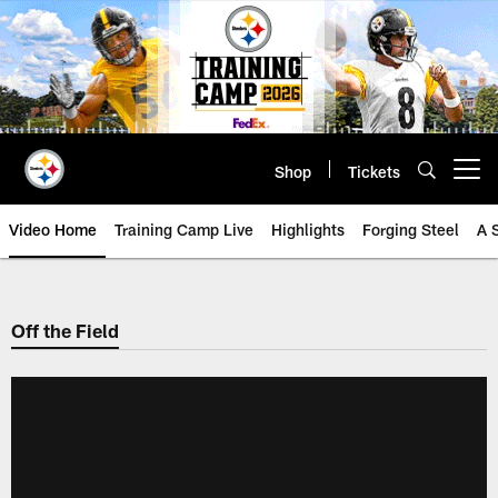
Skip
to
main
content
Shop
Tickets
Open menu button
Video Home
Training Camp Live
Highlights
Forging Steel
A 
Off the Field