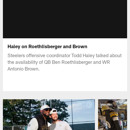
Haley on Roethlisberger and Brown
Steelers offensive coordinator Todd Haley talked about
the availability of QB Ben Roethlisberger and WR
Antonio Brown.