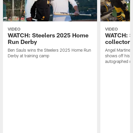
VIDEO
VIDEO
WATCH: Steelers 2025 Home
WATCH: SN
Run Derby
collector'
Ben Sauls wins the Steelers 2025 Home Run
Angel Martinez
Derby at training camp
shows off his S
autographed me