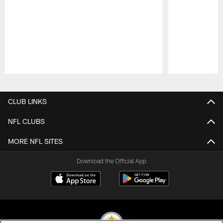
Pause
Play
CLUB LINKS
NFL CLUBS
MORE NFL SITES
Download the Official App