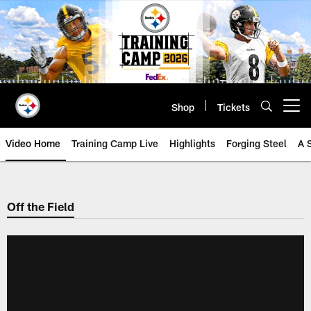
Skip
to
main
content
Shop
Tickets
Open menu button
Video Home
Training Camp Live
Highlights
Forging Steel
A 
Off the Field