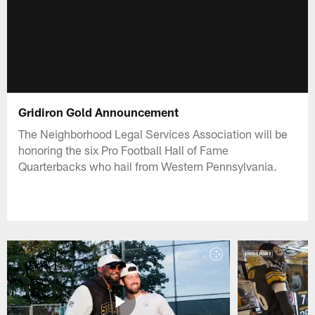
Gridiron Gold Announcement
The Neighborhood Legal Services Association will be
honoring the six Pro Football Hall of Fame
Quarterbacks who hail from Western Pennsylvania.