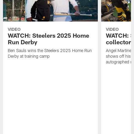
VIDEO
VIDEO
WATCH: Steelers 2025 Home
WATCH: SN
Run Derby
collector'
Ben Sauls wins the Steelers 2025 Home Run
Angel Martinez
Derby at training camp
shows off his S
autographed me