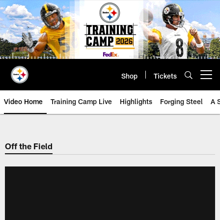
Skip
to
main
content
Shop
Tickets
Open menu button
Video Home
Training Camp Live
Highlights
Forging Steel
A 
Off the Field