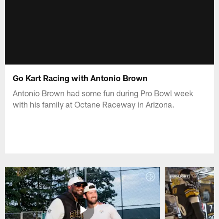
Go Kart Racing with Antonio Brown
Antonio Brown had some fun during Pro Bowl week
with his family at Octane Raceway in Arizona.