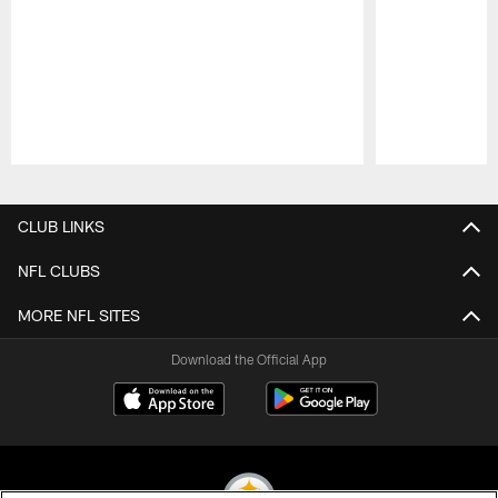
Pause
Play
CLUB LINKS
NFL CLUBS
MORE NFL SITES
Download the Official App