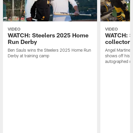
VIDEO
VIDEO
WATCH: Steelers 2025 Home
WATCH: SN
Run Derby
collector'
Ben Sauls wins the Steelers 2025 Home Run
Angel Martinez
Derby at training camp
shows off his S
autographed me