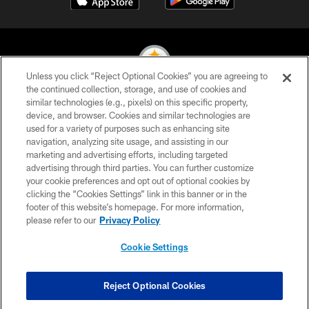
Unless you click “Reject Optional Cookies” you are agreeing to
the continued collection, storage, and use of cookies and
similar technologies (e.g., pixels) on this specific property,
© 2026 Pittsburgh Steelers. All Rights Reserved
device, and browser. Cookies and similar technologies are
used for a variety of purposes such as enhancing site
PRIVACY POLICY
navigation, analyzing site usage, and assisting in our
TERMS OF USE
marketing and advertising efforts, including targeted
advertising through third parties. You can further customize
ACCESSIBILITY
your cookie preferences and opt out of optional cookies by
clicking the “Cookies Settings” link in this banner or in the
CONTACT US
footer of this website’s homepage. For more information,
SITE MAP
please refer to our
Privacy Policy
AD CHOICES
Cookie Settings
YOUR PRIVACY CHOICES
COOKIE SETTINGS
Reject Optional Cookies
PREFERENCE CENTER