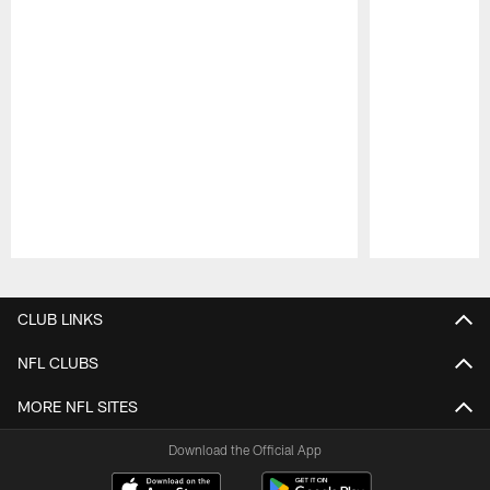
Pause
Play
CLUB LINKS
NFL CLUBS
MORE NFL SITES
Download the Official App