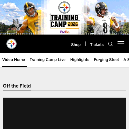
Skip
to
main
content
Shop
Tickets
Open menu button
Video Home
Training Camp Live
Highlights
Forging Steel
A 
Off the Field