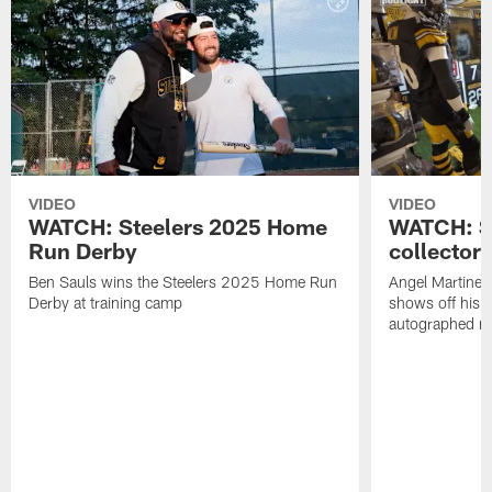
VIDEO
VIDEO
WATCH: Steelers 2025 Home
WATCH: SN
Run Derby
collector'
Ben Sauls wins the Steelers 2025 Home Run
Angel Martinez
Derby at training camp
shows off his S
autographed me