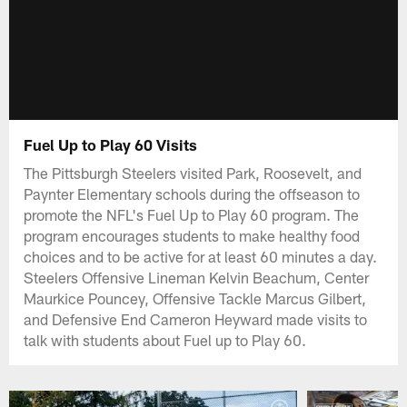
Fuel Up to Play 60 Visits
The Pittsburgh Steelers visited Park, Roosevelt, and
Paynter Elementary schools during the offseason to
promote the NFL's Fuel Up to Play 60 program. The
program encourages students to make healthy food
choices and to be active for at least 60 minutes a day.
Steelers Offensive Lineman Kelvin Beachum, Center
Maurkice Pouncey, Offensive Tackle Marcus Gilbert,
and Defensive End Cameron Heyward made visits to
talk with students about Fuel up to Play 60.