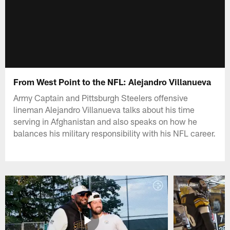
From West Point to the NFL: Alejandro Villanueva
Army Captain and Pittsburgh Steelers offensive
lineman Alejandro Villanueva talks about his time
serving in Afghanistan and also speaks on how he
balances his military responsibility with his NFL career.