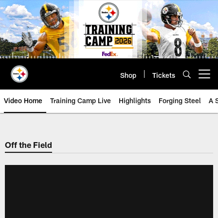
Skip
to
main
content
Shop
Tickets
Open menu button
Video Home
Training Camp Live
Highlights
Forging Steel
A 
Off the Field