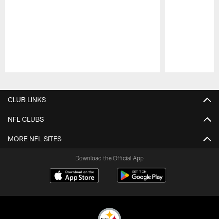
Pause
Play
CLUB LINKS
NFL CLUBS
MORE NFL SITES
Download the Official App