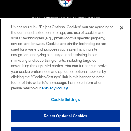
© 2026 Pittsburgh Steelers. All Rights Reserved
Unless you click “Reject Optional Cookies” you are agreeing to
PRIVACY POLICY
the continued collection, storage, and use of cookies and
similar technologies (e.g., pixels) on this specific property,
TERMS OF USE
device, and browser. Cookies and similar technologies are
ACCESSIBILITY
used for a variety of purposes such as enhancing site
navigation, analyzing site usage, and assisting in our
CONTACT US
marketing and advertising efforts, including targeted
advertising through third parties. You can further customize
SITE MAP
your cookie preferences and opt out of optional cookies by
AD CHOICES
clicking the “Cookies Settings” link in this banner or in the
footer of this website’s homepage. For more information,
YOUR PRIVACY CHOICES
please refer to our
Privacy Policy
COOKIE SETTINGS
Cookie Settings
PREFERENCE CENTER
Reject Optional Cookies