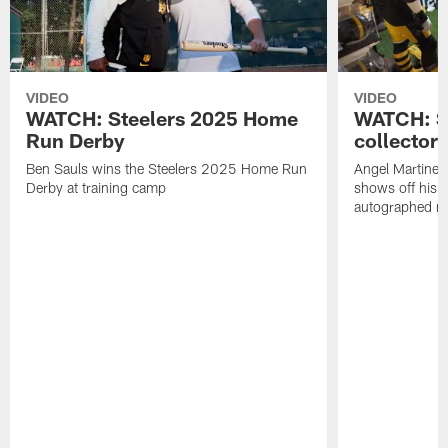
VIDEO
VIDEO
WATCH: Steelers 2025 Home
WATCH: SN
Run Derby
collector'
Ben Sauls wins the Steelers 2025 Home Run
Angel Martinez
Derby at training camp
shows off his S
autographed me