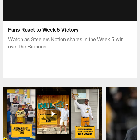
Fans React to Week 5 Victory
Watch as Steelers Nation shares in the Week 5 win
over the Broncos