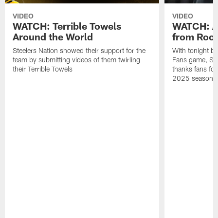
VIDEO
VIDEO
WATCH: Terrible Towels
WATCH: A
Around the World
from Roon
Steelers Nation showed their support for the
With tonight b
team by submitting videos of them twirling
Fans game, Stee
their Terrible Towels
thanks fans for
2025 season