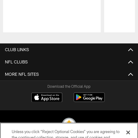
Pause
Play
CLUB LINKS
NFL CLUBS
MORE NFL SITES
Download the Official App
Unless you click “Reject Optional Cookies” you are agreeing to
the continued collection, storage, and use of cookies and