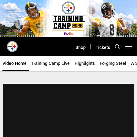
Skip
to
main
content
Shop
Tickets
Open menu button
Video Home
Training Camp Live
Highlights
Forging Steel
A 