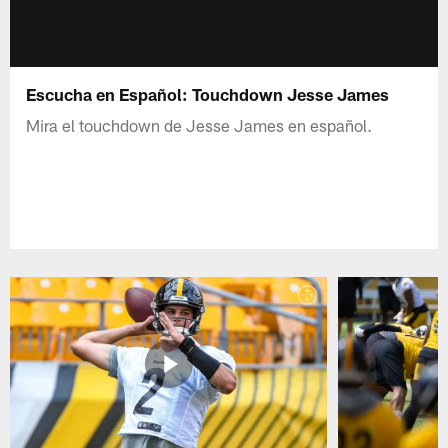
Escucha en Español: Touchdown Jesse James
Mira el touchdown de Jesse James en español.