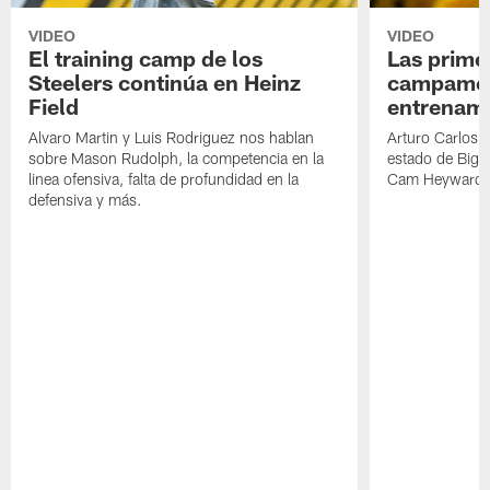
VIDEO
VIDEO
El training camp de los
Las prime
Steelers continúa en Heinz
campamen
Field
entrenami
Alvaro Martin y Luis Rodriguez nos hablan
Arturo Carlos 
sobre Mason Rudolph, la competencia en la
estado de Big B
linea ofensiva, falta de profundidad en la
Cam Heyward 
defensiva y más.