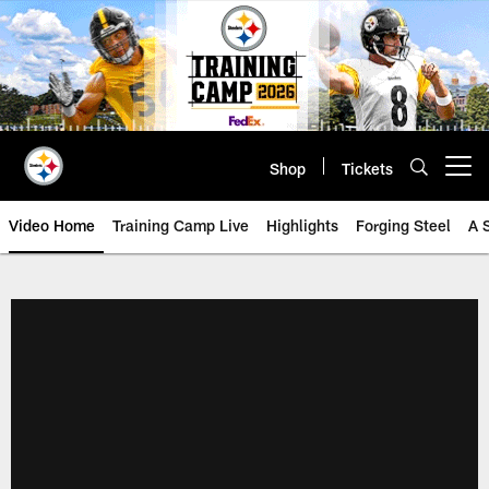
Skip
to
main
content
Shop
Tickets
Open menu button
Video Home
Training Camp Live
Highlights
Forging Steel
A 