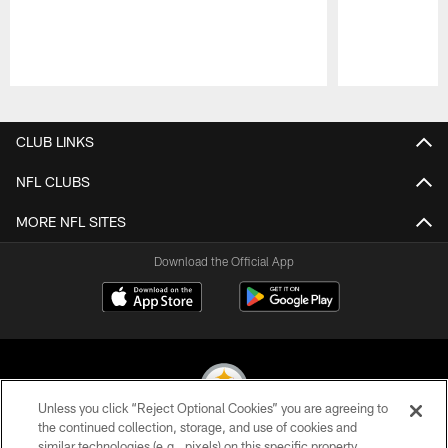
Pause
Play
CLUB LINKS
NFL CLUBS
MORE NFL SITES
Download the Official App
Unless you click “Reject Optional Cookies” you are agreeing to
the continued collection, storage, and use of cookies and
similar technologies (e.g., pixels) on this specific property,
© 2026 Pittsburgh Steelers. All Rights Reserved