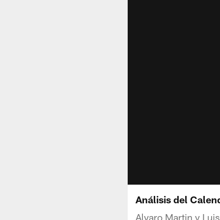
Análisis del Cale
Alvaro Martin y Lui