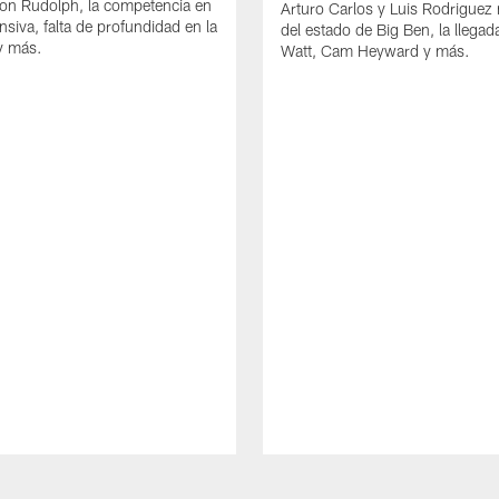
on Rudolph, la competencia en
Arturo Carlos y Luis Rodriguez
ensiva, falta de profundidad en la
del estado de Big Ben, la llega
y más.
Watt, Cam Heyward y más.