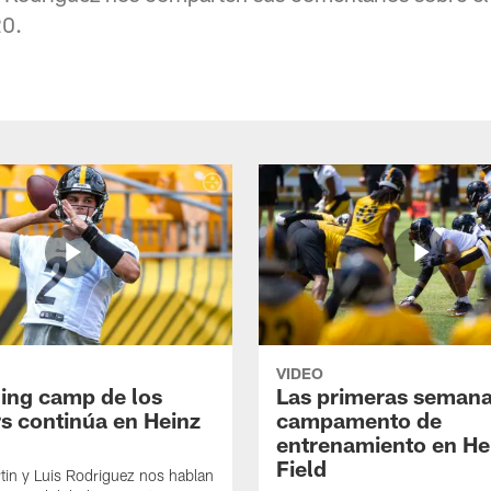
0.
VIDEO
ning camp de los
Las primeras semana
rs continúa en Heinz
campamento de
entrenamiento en He
Field
tin y Luis Rodriguez nos hablan