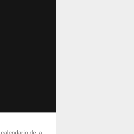
calendario de la