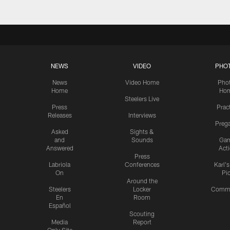
NEWS
VIDEO
PHO
News
Video Home
Pho
Home
Ho
Steelers Live
Press
Prac
Releases
Interviews
Preg
Asked
Sights &
and
Sounds
Ga
Answered
Act
Press
Labriola
Conferences
Karl'
On
Pi
Around the
Steelers
Locker
Commu
En
Room
Español
Scouting
Media
Report
Only Site