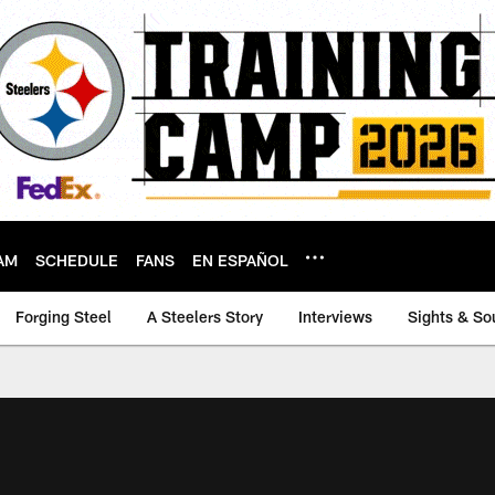
AM
SCHEDULE
FANS
EN ESPAÑOL
Forging Steel
A Steelers Story
Interviews
Sights & So