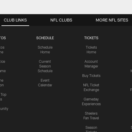
CLUB LINKS
NFL CLUBS
MORE NFL SITES
TOS
SCHEDULE
TICKETS
tos
Schedule
Tickets
me
Home
Home
tice
Current
Account
Season
Manager
ame
Schedule
Buy Tickets
me
Event
ion
Calendar
NFL Ticket
Exchange
P
s Top
cs
Gameday
Experiences
nity
Steelers
Fan Travel
Season
Tickets