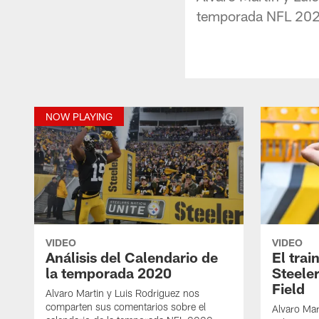
temporada NFL 202
NOW PLAYING
VIDEO
VIDEO
Análisis del Calendario de
El trai
la temporada 2020
Steele
Field
Alvaro Martin y Luis Rodriguez nos
comparten sus comentarios sobre el
Alvaro Mar