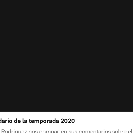
ndario de la temporada 2020
s Rodriguez nos comparten sus comentarios sobre el 