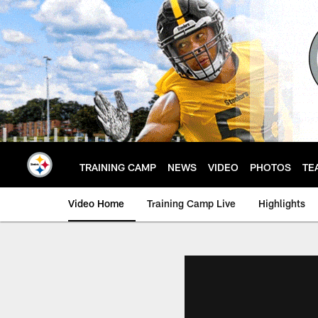
Skip
to
main
content
TRAINING CAMP
NEWS
VIDEO
PHOTOS
TE
Video Home
Training Camp Live
Highlights