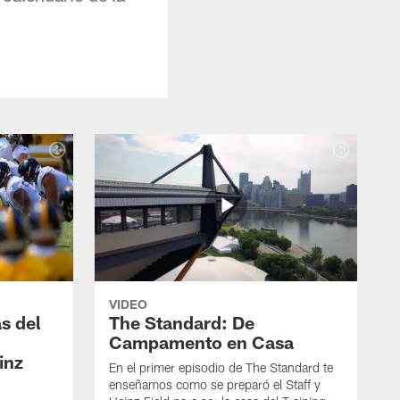
VIDEO
s del
The Standard: De
Campamento en Casa
inz
En el primer episodio de The Standard te
enseñamos como se preparó el Staff y