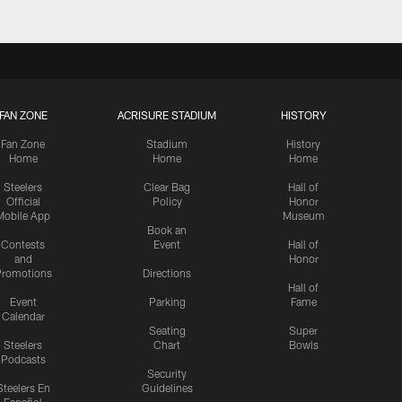
FAN ZONE
ACRISURE STADIUM
HISTORY
Fan Zone
Stadium
History
Home
Home
Home
Steelers
Clear Bag
Hall of
Official
Policy
Honor
Mobile App
Museum
Book an
Contests
Event
Hall of
and
Honor
romotions
Directions
Hall of
Event
Parking
Fame
Calendar
Seating
Super
Steelers
Chart
Bowls
Podcasts
Security
Steelers En
Guidelines
Español