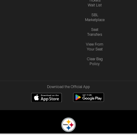
Wait List
SBL
Marketplace
Seat
Transfers
View From
Your Seat
Clear Bag
Policy
Download the Official App