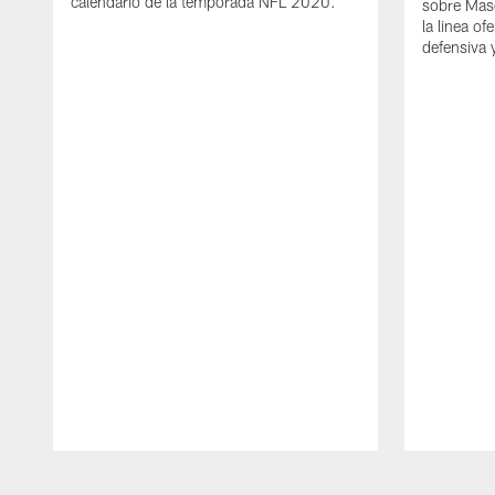
calendario de la temporada NFL 2020.
sobre Mas
la linea of
defensiva 
Pause
Play