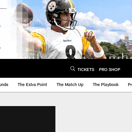
TICKETS
PRO SHOP
unds
The Extra Point
The Match Up
The Playbook
P