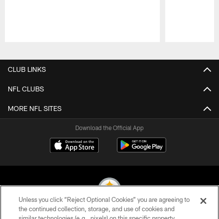
Pause
Play
CLUB LINKS
NFL CLUBS
MORE NFL SITES
Download the Official App
Unless you click “Reject Optional Cookies” you are agreeing to
the continued collection, storage, and use of cookies and
similar technologies (e.g., pixels) on this specific property,
© 2026 Pittsburgh Steelers. All Rights Reserved