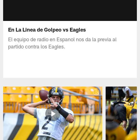
En La Linea de Golpeo vs Eagles
El equipo de radio en Espanol nos da la previa al
partido contra los Eagles.