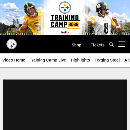
Skip
to
main
content
Shop
Tickets
Open menu button
Video Home
Training Camp Live
Highlights
Forging Steel
A 