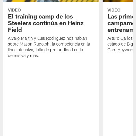
VIDEO
VIDEO
El training camp de los
Las prime
Steelers continúa en Heinz
campamen
Field
entrenami
Alvaro Martin y Luis Rodriguez nos hablan
Arturo Carlos 
sobre Mason Rudolph, la competencia en la
estado de Big B
linea ofensiva, falta de profundidad en la
Cam Heyward 
defensiva y más.