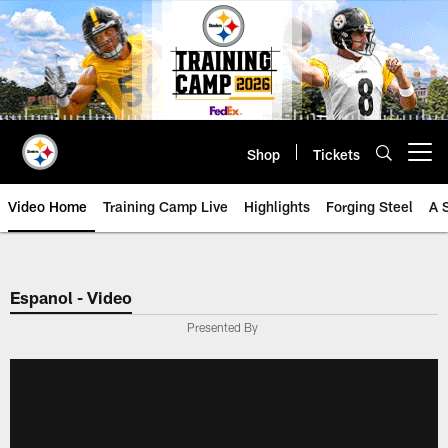
Skip
to
main
content
Shop
Tickets
Open menu button
Video Home
Training Camp Live
Highlights
Forging Steel
A 
Espanol - Video
Presented By