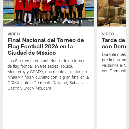
VIDEO
VIDEO
Final Nacional del Torneo de
Tarde de
Flag Football 2026 en la
con Derm
Ciudad de México
Durante nuestra
por la final nac
Los Steelers fueron anfitriones de un torneo
visitamos el M
de flag football en tres sedes (Toluca,
con Dermontti
Monterrey y CDMX), que reunió a cientos de
niñas y niños y culminó con la gran final en la
CDMX junto a Dermontti Dawson, Sebastian
Castro y Steely McBeam