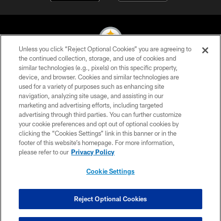
Unless you click “Reject Optional Cookies” you are agreeing to
the continued collection, storage, and use of cookies and
similar technologies (e.g., pixels) on this specific property,
© 2026 Pittsburgh Steelers. All Rights Reserved
device, and browser. Cookies and similar technologies are
used for a variety of purposes such as enhancing site
PRIVACY POLICY
navigation, analyzing site usage, and assisting in our
TERMS OF USE
marketing and advertising efforts, including targeted
advertising through third parties. You can further customize
ACCESSIBILITY
your cookie preferences and opt out of optional cookies by
clicking the “Cookies Settings” link in this banner or in the
CONTACT US
footer of this website’s homepage. For more information,
SITE MAP
please refer to our
Privacy Policy
AD CHOICES
Cookie Settings
YOUR PRIVACY CHOICES
COOKIE SETTINGS
Reject Optional Cookies
PREFERENCE CENTER