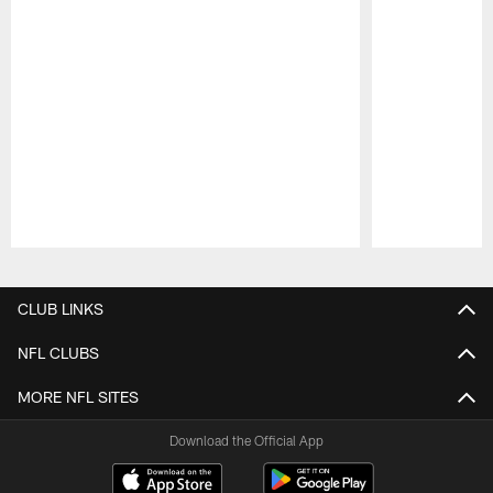
Pause
Play
CLUB LINKS
NFL CLUBS
MORE NFL SITES
Download the Official App