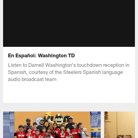
En Español: Washington TD
Listen to Darnell Washington's touchdown reception in
Spanish, courtesy of the Steelers Spanish language
audio broadcast team