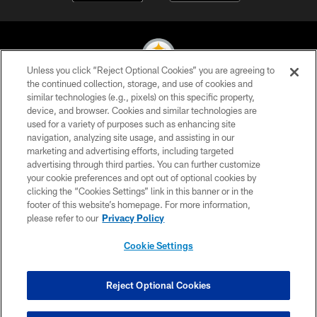
Unless you click “Reject Optional Cookies” you are agreeing to
the continued collection, storage, and use of cookies and
similar technologies (e.g., pixels) on this specific property,
© 2026 Pittsburgh Steelers. All Rights Reserved
device, and browser. Cookies and similar technologies are
used for a variety of purposes such as enhancing site
PRIVACY POLICY
navigation, analyzing site usage, and assisting in our
TERMS OF USE
marketing and advertising efforts, including targeted
advertising through third parties. You can further customize
ACCESSIBILITY
your cookie preferences and opt out of optional cookies by
clicking the “Cookies Settings” link in this banner or in the
CONTACT US
footer of this website’s homepage. For more information,
SITE MAP
please refer to our
Privacy Policy
AD CHOICES
Cookie Settings
YOUR PRIVACY CHOICES
COOKIE SETTINGS
Reject Optional Cookies
PREFERENCE CENTER