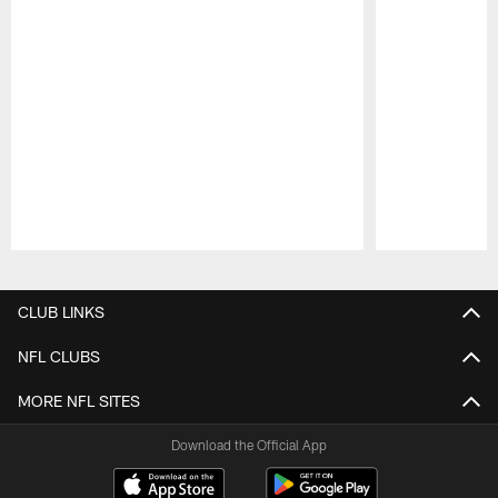
Pause
Play
CLUB LINKS
NFL CLUBS
MORE NFL SITES
Download the Official App