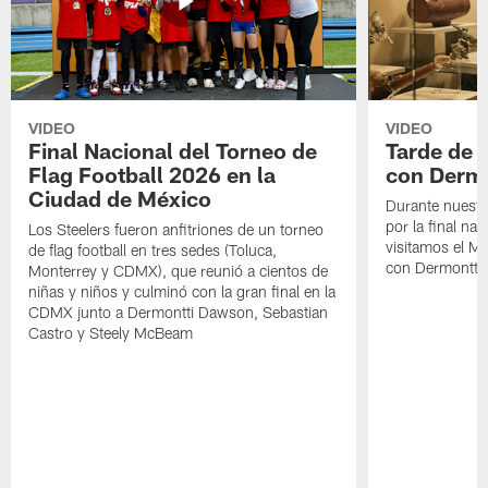
VIDEO
VIDEO
Final Nacional del Torneo de
Tarde de
Flag Football 2026 en la
con Derm
Ciudad de México
Durante nuestra
por la final nac
Los Steelers fueron anfitriones de un torneo
visitamos el M
de flag football en tres sedes (Toluca,
con Dermontti
Monterrey y CDMX), que reunió a cientos de
niñas y niños y culminó con la gran final en la
CDMX junto a Dermontti Dawson, Sebastian
Castro y Steely McBeam