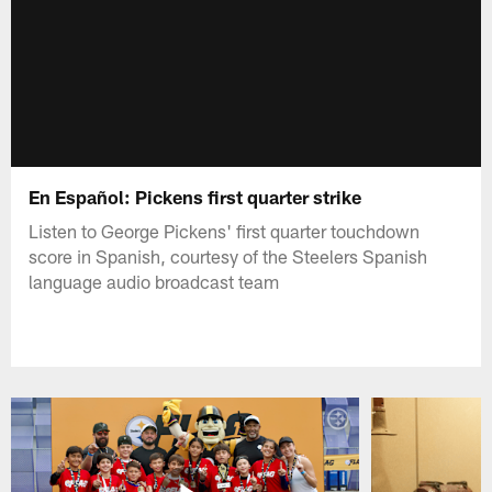
En Español: Pickens first quarter strike
Listen to George Pickens' first quarter touchdown
score in Spanish, courtesy of the Steelers Spanish
language audio broadcast team