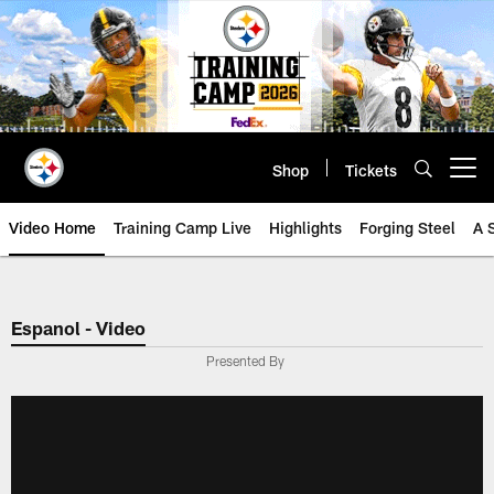
Skip
to
main
content
Shop
Tickets
Open menu button
Video Home
Training Camp Live
Highlights
Forging Steel
A 
Espanol - Video
Presented By