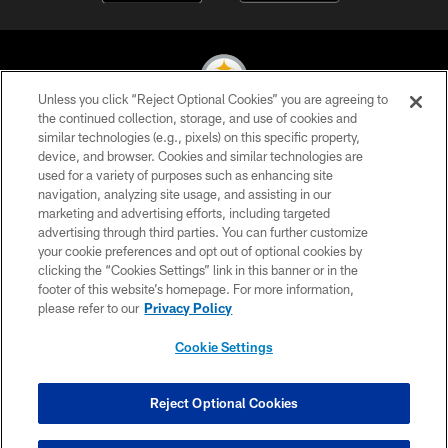
Unless you click “Reject Optional Cookies” you are agreeing to
the continued collection, storage, and use of cookies and
similar technologies (e.g., pixels) on this specific property,
© 2026 Pittsburgh Steelers. All Rights Reserved
device, and browser. Cookies and similar technologies are
used for a variety of purposes such as enhancing site
PRIVACY POLICY
navigation, analyzing site usage, and assisting in our
TERMS OF USE
marketing and advertising efforts, including targeted
advertising through third parties. You can further customize
ACCESSIBILITY
your cookie preferences and opt out of optional cookies by
clicking the “Cookies Settings” link in this banner or in the
CONTACT US
footer of this website’s homepage. For more information,
SITE MAP
please refer to our
Privacy Policy
AD CHOICES
Cookie Settings
YOUR PRIVACY CHOICES
COOKIE SETTINGS
Reject Optional Cookies
PREFERENCE CENTER