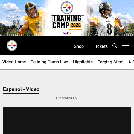
Skip
to
main
content
Shop
Tickets
Open menu button
Video Home
Training Camp Live
Highlights
Forging Steel
A 
Espanol - Video
Presented By