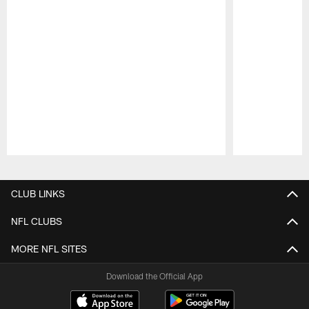
Pause
Play
CLUB LINKS
NFL CLUBS
MORE NFL SITES
Download the Official App