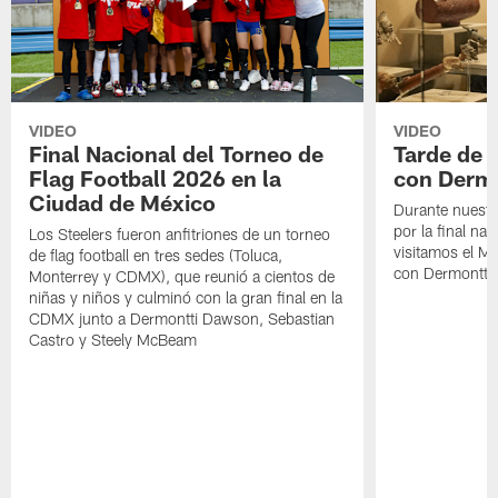
VIDEO
VIDEO
Final Nacional del Torneo de
Tarde de
Flag Football 2026 en la
con Derm
Ciudad de México
Durante nuestra
por la final nac
Los Steelers fueron anfitriones de un torneo
visitamos el M
de flag football en tres sedes (Toluca,
con Dermontti
Monterrey y CDMX), que reunió a cientos de
niñas y niños y culminó con la gran final en la
CDMX junto a Dermontti Dawson, Sebastian
Castro y Steely McBeam