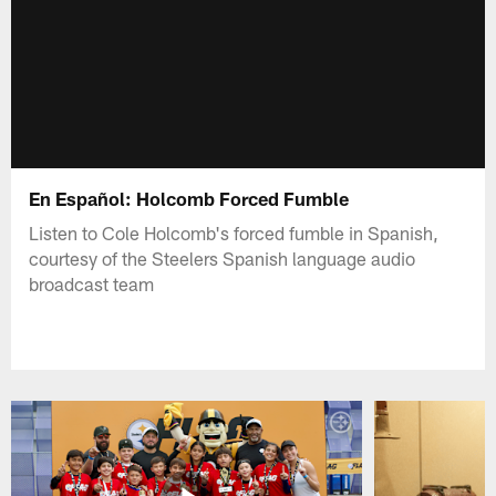
En Español: Holcomb Forced Fumble
Listen to Cole Holcomb's forced fumble in Spanish,
courtesy of the Steelers Spanish language audio
broadcast team