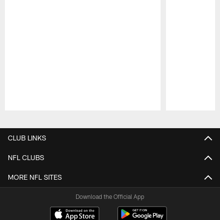
Pause
Play
CLUB LINKS
NFL CLUBS
MORE NFL SITES
Download the Official App