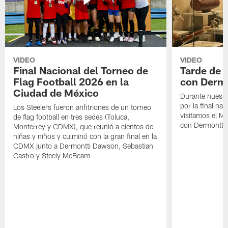
VIDEO
VIDEO
Final Nacional del Torneo de
Tarde de
Flag Football 2026 en la
con Derm
Ciudad de México
Durante nuestra
por la final nac
Los Steelers fueron anfitriones de un torneo
visitamos el M
de flag football en tres sedes (Toluca,
con Dermontti
Monterrey y CDMX), que reunió a cientos de
niñas y niños y culminó con la gran final en la
CDMX junto a Dermontti Dawson, Sebastian
Castro y Steely McBeam