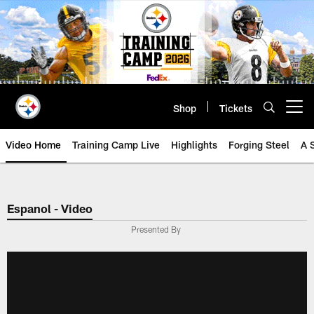
Skip
to
main
content
Shop
Tickets
Open menu button
Video Home
Training Camp Live
Highlights
Forging Steel
A 
Espanol - Video
Presented By