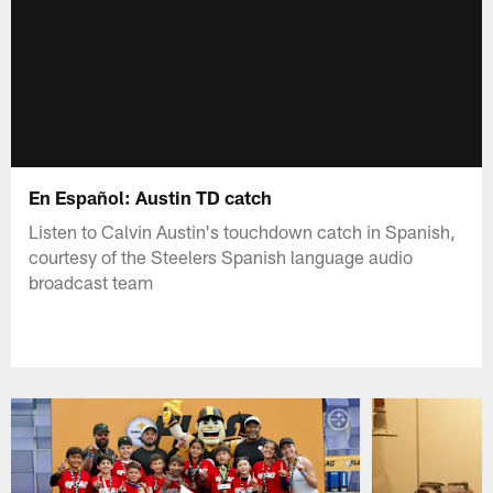
En Español: Austin TD catch
Listen to Calvin Austin's touchdown catch in Spanish,
courtesy of the Steelers Spanish language audio
broadcast team