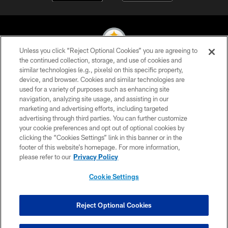
Unless you click “Reject Optional Cookies” you are agreeing to
the continued collection, storage, and use of cookies and
similar technologies (e.g., pixels) on this specific property,
© 2026 Pittsburgh Steelers. All Rights Reserved
device, and browser. Cookies and similar technologies are
used for a variety of purposes such as enhancing site
PRIVACY POLICY
navigation, analyzing site usage, and assisting in our
TERMS OF USE
marketing and advertising efforts, including targeted
advertising through third parties. You can further customize
ACCESSIBILITY
your cookie preferences and opt out of optional cookies by
clicking the “Cookies Settings” link in this banner or in the
CONTACT US
footer of this website’s homepage. For more information,
SITE MAP
please refer to our
Privacy Policy
AD CHOICES
Cookie Settings
YOUR PRIVACY CHOICES
COOKIE SETTINGS
Reject Optional Cookies
PREFERENCE CENTER