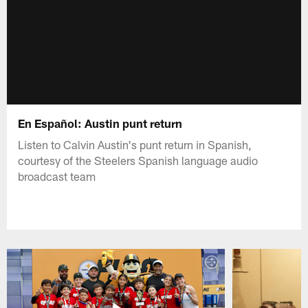
En Español: Austin punt return
Listen to Calvin Austin's punt return in Spanish,
courtesy of the Steelers Spanish language audio
broadcast team