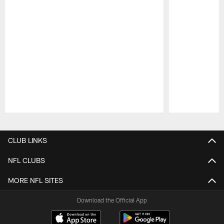
Pause
Play
CLUB LINKS
NFL CLUBS
MORE NFL SITES
Download the Official App