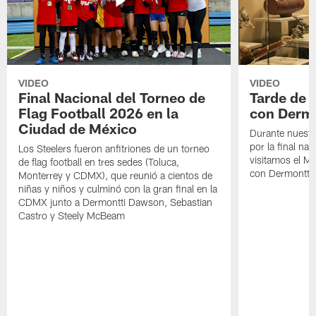
VIDEO
VIDEO
Final Nacional del Torneo de
Tarde de
Flag Football 2026 en la
con Derm
Ciudad de México
Durante nuestra
por la final nac
Los Steelers fueron anfitriones de un torneo
visitamos el M
de flag football en tres sedes (Toluca,
con Dermontti
Monterrey y CDMX), que reunió a cientos de
niñas y niños y culminó con la gran final en la
CDMX junto a Dermontti Dawson, Sebastian
Castro y Steely McBeam