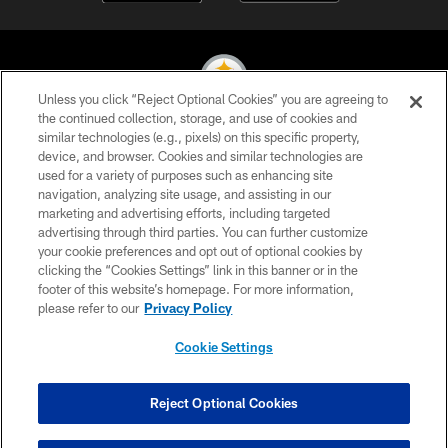
Unless you click “Reject Optional Cookies” you are agreeing to
the continued collection, storage, and use of cookies and
similar technologies (e.g., pixels) on this specific property,
© 2026 Pittsburgh Steelers. All Rights Reserved
device, and browser. Cookies and similar technologies are
used for a variety of purposes such as enhancing site
PRIVACY POLICY
navigation, analyzing site usage, and assisting in our
TERMS OF USE
marketing and advertising efforts, including targeted
advertising through third parties. You can further customize
ACCESSIBILITY
your cookie preferences and opt out of optional cookies by
clicking the “Cookies Settings” link in this banner or in the
CONTACT US
footer of this website’s homepage. For more information,
SITE MAP
please refer to our
Privacy Policy
AD CHOICES
Cookie Settings
YOUR PRIVACY CHOICES
COOKIE SETTINGS
Reject Optional Cookies
PREFERENCE CENTER