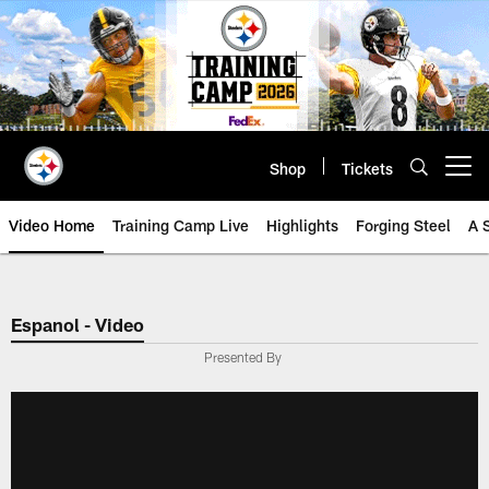
Skip
to
main
content
Shop
Tickets
Open menu button
Video Home
Training Camp Live
Highlights
Forging Steel
A 
Espanol - Video
Presented By