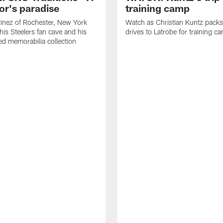
or's paradise
training camp
inez of Rochester, New York
Watch as Christian Kuntz pack
his Steelers fan cave and his
drives to Latrobe for training c
d memorabilia collection