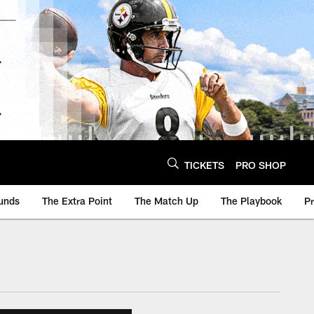
TICKETS
PRO SHOP
unds
The Extra Point
The Match Up
The Playbook
P