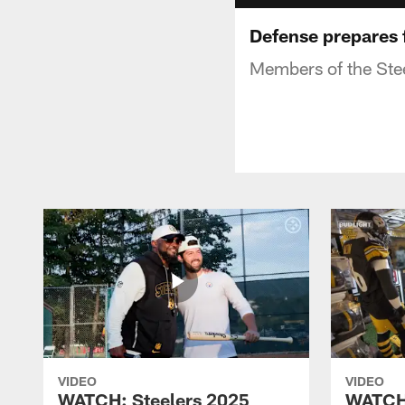
Defense prepares 
Members of the Steel
VIDEO
VIDEO
WATCH: Steelers 2025
WATCH: