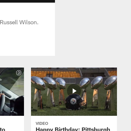
 Russell Wilson.
VIDEO
to
Happy Birthday: Pittsburgh