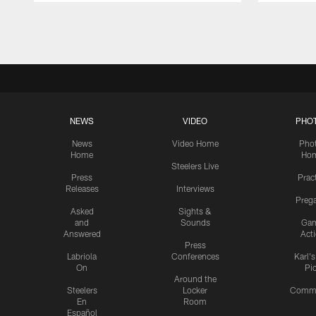
Pause
Play
NEWS
VIDEO
PHO
News
Video Home
Pho
Home
Ho
Steelers Live
Press
Prac
Releases
Interviews
Preg
Asked
Sights &
and
Sounds
Ga
Answered
Act
Press
Labriola
Conferences
Karl'
On
Pi
Around the
Steelers
Locker
Commu
En
Room
Español