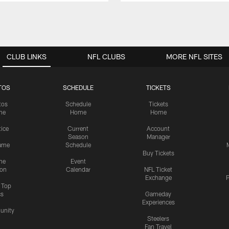
CLUB LINKS
NFL CLUBS
MORE NFL SITES
TOS
SCHEDULE
TICKETS
tos
Schedule
Tickets
me
Home
Home
tice
Current
Account
Season
Manager
ame
Schedule
Buy Tickets
me
Event
ion
Calendar
NFL Ticket
Exchange
P
s Top
cs
Gameday
Experiences
nity
Steelers
Fan Travel