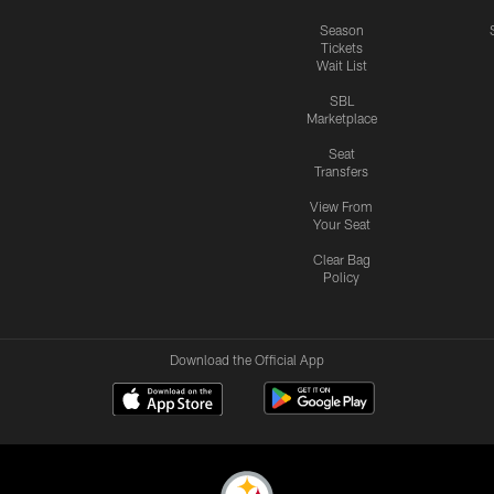
Season
Tickets
Wait List
SBL
Marketplace
Seat
Transfers
View From
Your Seat
Clear Bag
Policy
Download the Official App