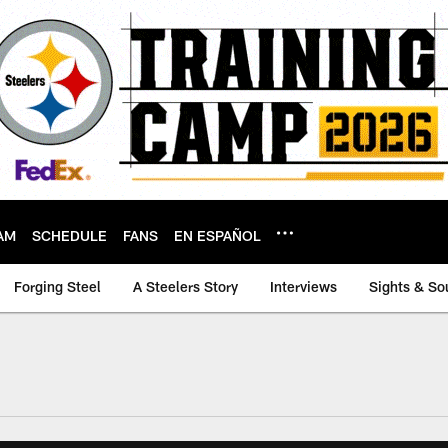
AM
SCHEDULE
FANS
EN ESPAÑOL
Forging Steel
A Steelers Story
Interviews
Sights & So