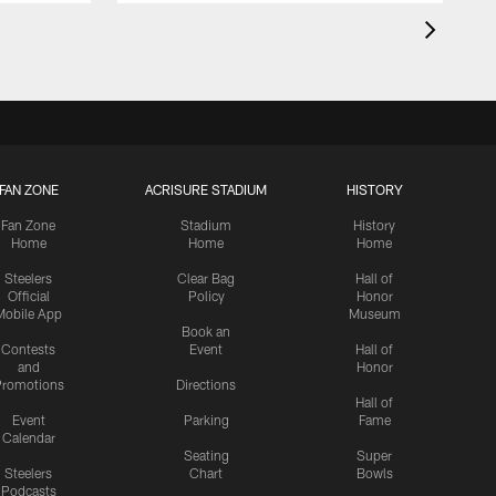
FAN ZONE
ACRISURE STADIUM
HISTORY
Fan Zone
Stadium
History
Home
Home
Home
Steelers
Clear Bag
Hall of
Official
Policy
Honor
Mobile App
Museum
Book an
Contests
Event
Hall of
and
Honor
romotions
Directions
Hall of
Event
Parking
Fame
Calendar
Seating
Super
Steelers
Chart
Bowls
Podcasts