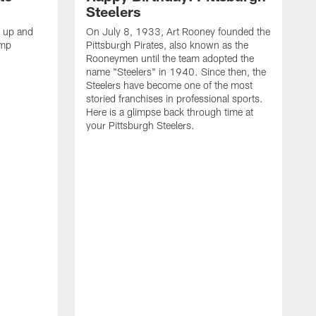
Steelers
s up and
On July 8, 1933, Art Rooney founded the
amp
Pittsburgh Pirates, also known as the
Rooneymen until the team adopted the
name "Steelers" in 1940. Since then, the
Steelers have become one of the most
storied franchises in professional sports.
Here is a glimpse back through time at
your Pittsburgh Steelers.
A
d
f