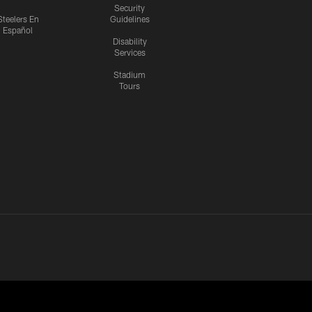
Security
Steelers En
Guidelines
Español
Disability
Services
Stadium
Tours