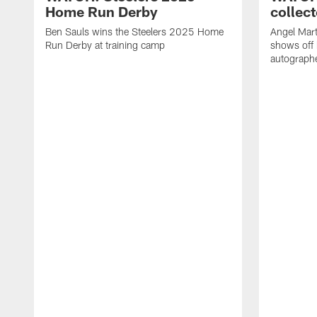
Home Run Derby
collect
Ben Sauls wins the Steelers 2025 Home
Angel Mart
Run Derby at training camp
shows off 
autographe