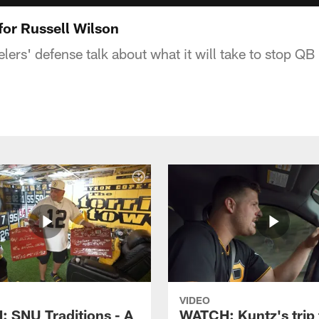
for Russell Wilson
ers' defense talk about what it will take to stop QB
VIDEO
 SNU Traditions - A
WATCH: Kuntz's trip 