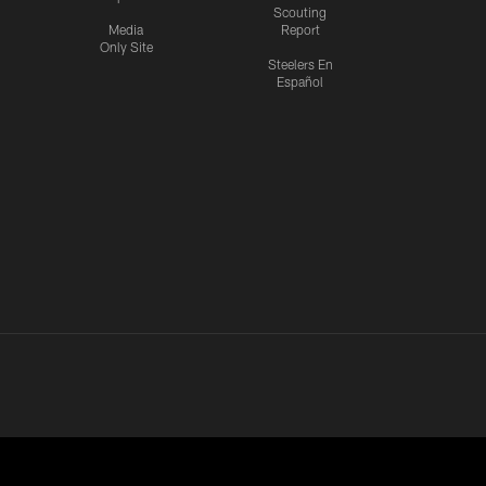
Scouting
Media
Report
Only Site
Steelers En
Español