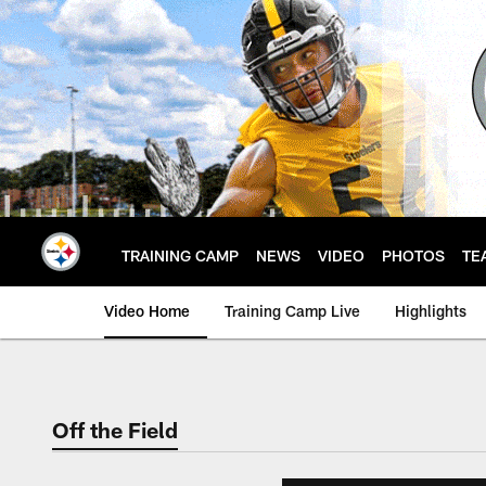
Skip
to
main
content
TRAINING CAMP
NEWS
VIDEO
PHOTOS
TE
Video Home
Training Camp Live
Highlights
Off the Field