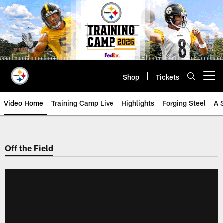
Skip
to
main
content
Shop
Tickets
Open menu button
Video Home
Training Camp Live
Highlights
Forging Steel
A 
Off the Field