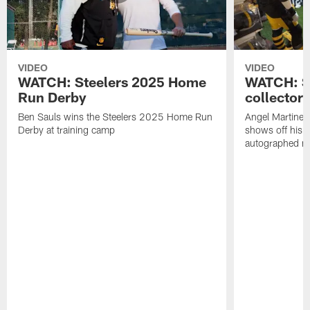
VIDEO
VIDEO
WATCH: Steelers 2025 Home
WATCH: SN
Run Derby
collector'
Ben Sauls wins the Steelers 2025 Home Run
Angel Martinez
Derby at training camp
shows off his S
autographed me