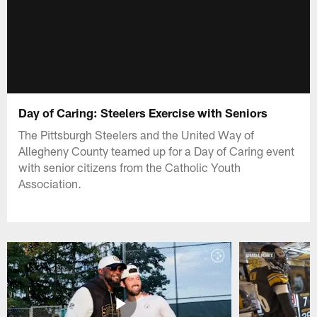
Day of Caring: Steelers Exercise with Seniors
The Pittsburgh Steelers and the United Way of
Allegheny County teamed up for a Day of Caring event
with senior citizens from the Catholic Youth
Association.