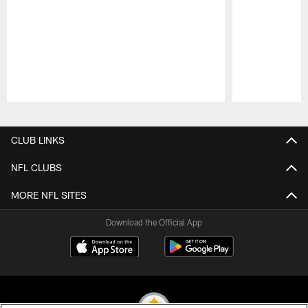
Pause
Play
CLUB LINKS
NFL CLUBS
MORE NFL SITES
Download the Official App