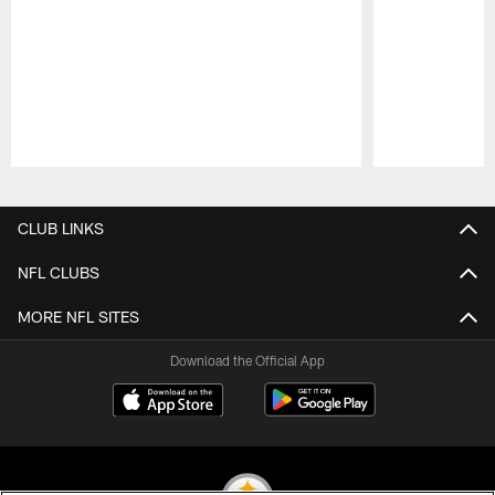
Pause
Play
CLUB LINKS
NFL CLUBS
MORE NFL SITES
Download the Official App