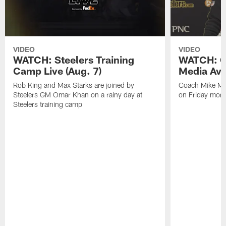
VIDEO
VIDEO
WATCH: Steelers Training
WATCH: C
Camp Live (Aug. 7)
Media Avai
Rob King and Max Starks are joined by
Coach Mike Mc
Steelers GM Omar Khan on a rainy day at
on Friday morni
Steelers training camp