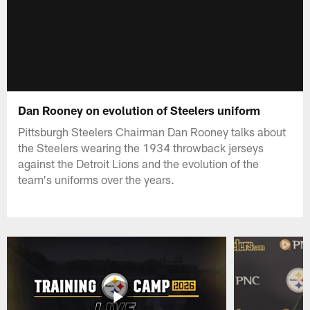
Dan Rooney on evolution of Steelers uniform
Pittsburgh Steelers Chairman Dan Rooney talks about
the Steelers wearing the 1934 throwback jerseys
against the Detroit Lions and the evolution of the
team's uniforms over the years.