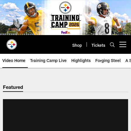
Skip
to
main
content
Shop
Tickets
Open menu button
Video Home
Training Camp Live
Highlights
Forging Steel
A 
Featured