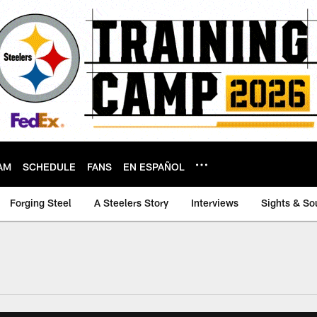
AM
SCHEDULE
FANS
EN ESPAÑOL
Forging Steel
A Steelers Story
Interviews
Sights & So