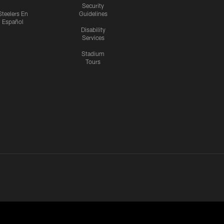
Security
Steelers En
Guidelines
Español
Disability
Services
Stadium
Tours