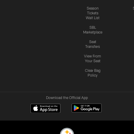
Season
Tickets
Wait List
SBL
Marketplace
Seat
Transfers
View From
Your Seat
Clear Bag
Policy
Download the Official App