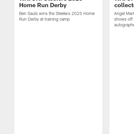
Home Run Derby
collect
Ben Sauls wins the Steelers 2025 Home
Angel Mart
Run Derby at training camp
shows off 
autographe