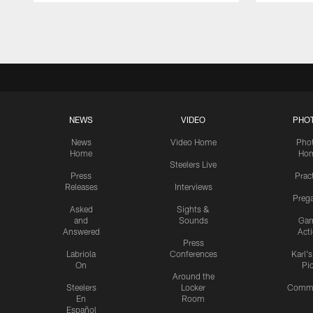
Pause
Play
NEWS
VIDEO
PHO
News
Video Home
Pho
Home
Ho
Steelers Live
Press
Prac
Releases
Interviews
Preg
Asked
Sights &
and
Sounds
Ga
Answered
Act
Press
Labriola
Conferences
Karl'
On
Pi
Around the
Steelers
Locker
Commu
En
Room
Español