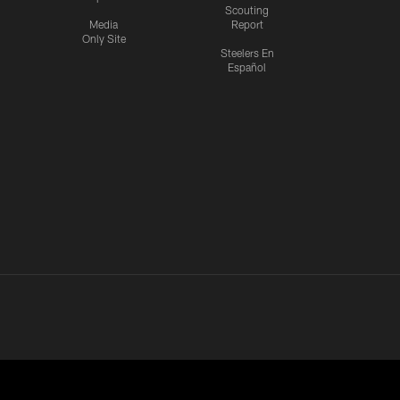
Scouting
Media
Report
Only Site
Steelers En
Español