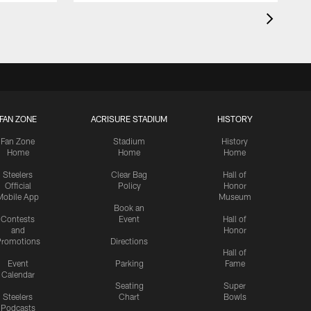
FAN ZONE
ACRISURE STADIUM
HISTORY
Fan Zone
Stadium
History
Home
Home
Home
Steelers
Clear Bag
Hall of
Official
Policy
Honor
Mobile App
Museum
Book an
Contests
Event
Hall of
and
Honor
romotions
Directions
Hall of
Event
Parking
Fame
Calendar
Seating
Super
Steelers
Chart
Bowls
Podcasts