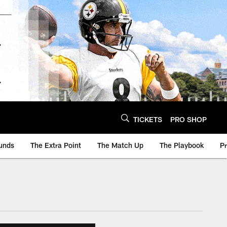
TICKETS
PRO SHOP
unds
The Extra Point
The Match Up
The Playbook
P