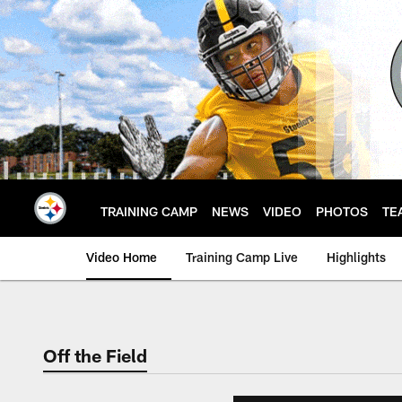
Skip
to
main
content
TRAINING CAMP
NEWS
VIDEO
PHOTOS
TE
Video Home
Training Camp Live
Highlights
Off the Field