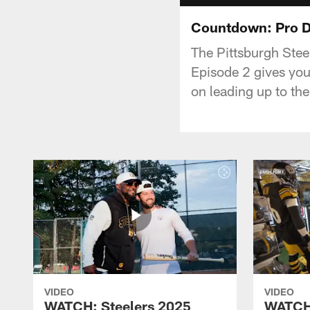
Countdown: Pro Da
The Pittsburgh Stee
Episode 2 gives you 
on leading up to the
VIDEO
VIDEO
WATCH: Steelers 2025
WATCH: