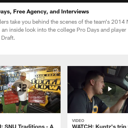
ys, Free Agency, and Interviews
lers take you behind the scenes of the team's 2014 
an inside look into the college Pro Days and player 
 Draft.
VIDEO
 SNU Traditions - A
WATCH: Kuntz's trip 