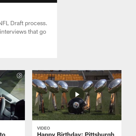
NFL Draft process.
interviews that go
VIDEO
to
Happy Birthday: Pittsburgh