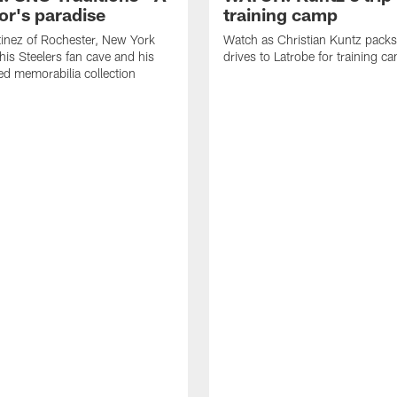
or's paradise
training camp
inez of Rochester, New York
Watch as Christian Kuntz pack
his Steelers fan cave and his
drives to Latrobe for training c
d memorabilia collection