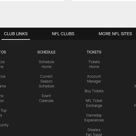
CLUB LINKS
NFL CLUBS
MORE NFL SITES
TOS
SCHEDULE
TICKETS
tos
Schedule
Tickets
me
Home
Home
tice
Current
Account
Season
Manager
ame
Schedule
Buy Tickets
me
Event
ion
Calendar
NFL Ticket
Exchange
P
s Top
cs
Gameday
Experiences
nity
Steelers
Fan Travel