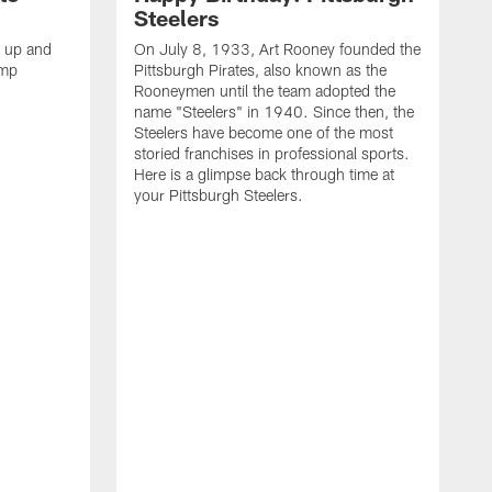
Steelers
s up and
On July 8, 1933, Art Rooney founded the
amp
Pittsburgh Pirates, also known as the
Rooneymen until the team adopted the
name "Steelers" in 1940. Since then, the
Steelers have become one of the most
storied franchises in professional sports.
Here is a glimpse back through time at
your Pittsburgh Steelers.
A
d
f