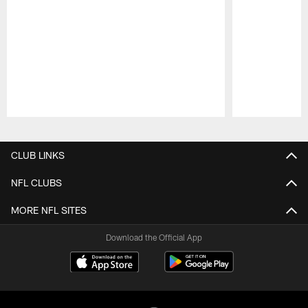
Pause
Play
CLUB LINKS
NFL CLUBS
MORE NFL SITES
Download the Official App