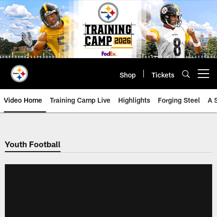
Skip
to
main
content
Shop
Tickets
Open menu button
Video Home
Training Camp Live
Highlights
Forging Steel
A 
Youth Football