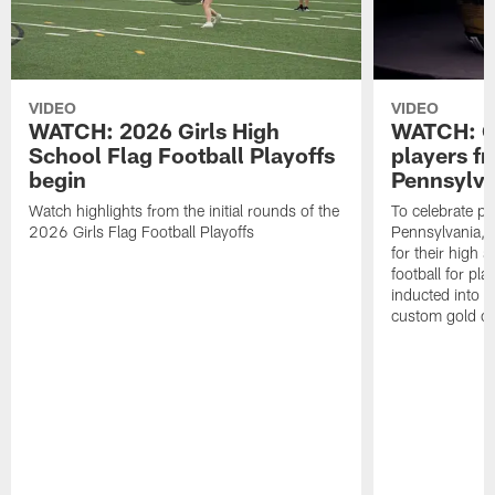
VIDEO
VIDEO
WATCH: 2026 Girls High
WATCH: Ce
School Flag Football Playoffs
players f
begin
Pennsylva
Watch highlights from the initial rounds of the
To celebrate pl
2026 Girls Flag Football Playoffs
Pennsylvania, t
for their high 
football for pla
inducted into t
custom gold ch