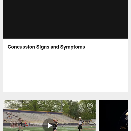
Concussion Signs and Symptoms