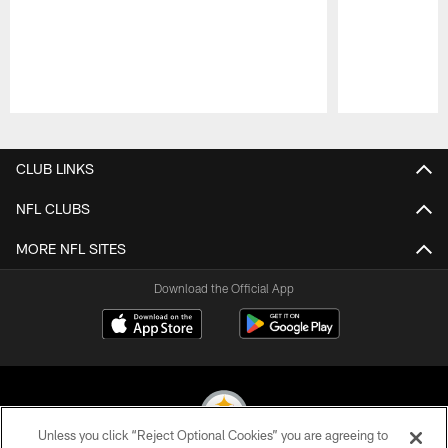
Pause
Play
CLUB LINKS
NFL CLUBS
MORE NFL SITES
Download the Official App
Unless you click “Reject Optional Cookies” you are agreeing to