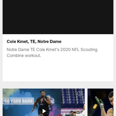
Cole Kmet, TE, Notre Dame
Notre Dame TE Cole Kmet's 2020 NFL Scouting
Combine workout.