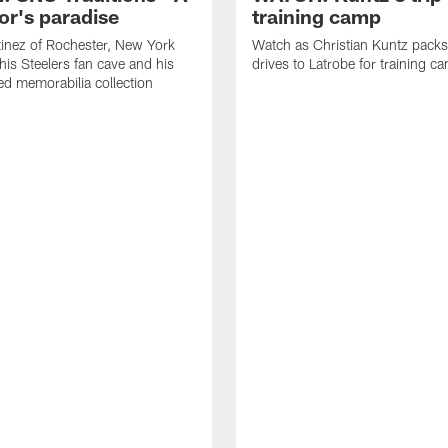
or's paradise
training camp
inez of Rochester, New York
Watch as Christian Kuntz pack
his Steelers fan cave and his
drives to Latrobe for training c
d memorabilia collection