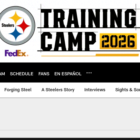
AM
SCHEDULE
FANS
EN ESPAÑOL
Forging Steel
A Steelers Story
Interviews
Sights & So