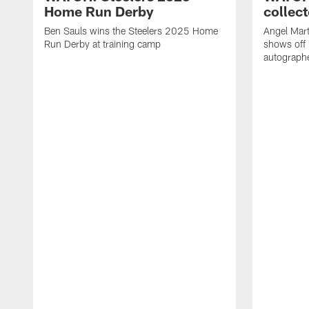
Home Run Derby
collect
Ben Sauls wins the Steelers 2025 Home
Angel Mart
Run Derby at training camp
shows off 
autographe