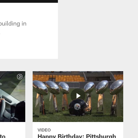
uilding in
.
VIDEO
to
Happy Birthday: Pittsburgh