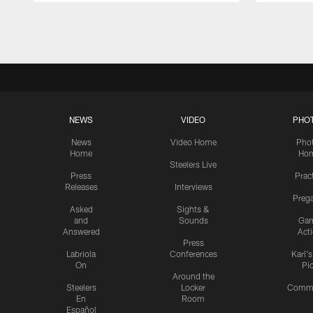
Pause
Play
NEWS
VIDEO
PHO
News
Video Home
Pho
Home
Ho
Steelers Live
Press
Prac
Releases
Interviews
Preg
Asked
Sights &
and
Sounds
Ga
Answered
Act
Press
Labriola
Conferences
Karl'
On
Pi
Around the
Steelers
Locker
Commu
En
Room
Español