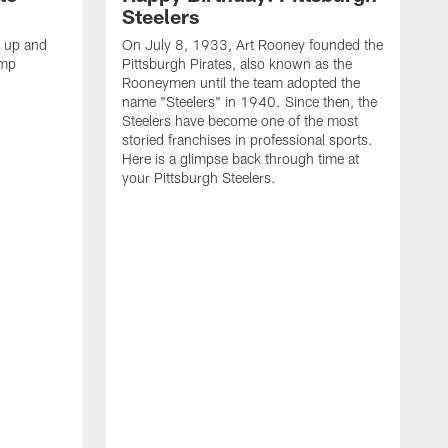
Steelers
s up and
On July 8, 1933, Art Rooney founded the
amp
Pittsburgh Pirates, also known as the
Rooneymen until the team adopted the
name "Steelers" in 1940. Since then, the
Steelers have become one of the most
storied franchises in professional sports.
Here is a glimpse back through time at
your Pittsburgh Steelers.
A
d
f