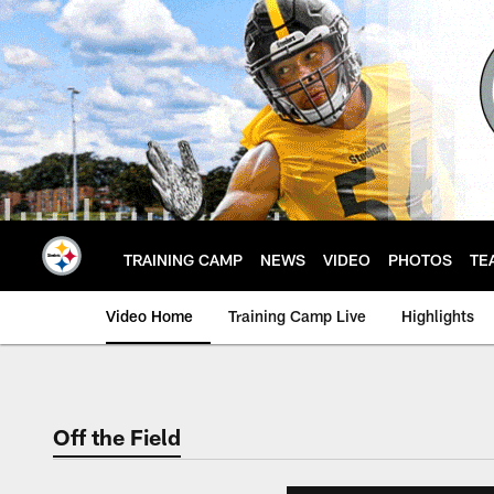
Skip
to
main
content
TRAINING CAMP
NEWS
VIDEO
PHOTOS
TE
Video Home
Training Camp Live
Highlights
Off the Field