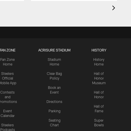
FAN ZONE
ACRISURE STADIUM
HISTORY
Fan Zone
Stadium
History
Home
Home
Home
Steelers
Clear Bag
Hall of
Official
Policy
Honor
Mobile App
Museum
Book an
Contests
Event
Hall of
and
Honor
romotions
Directions
Hall of
Event
Parking
Fame
Calendar
Seating
Super
Steelers
Chart
Bowls
Podcasts