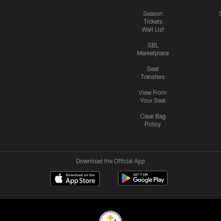
Season
Tickets
Wait List
SBL
Marketplace
Seat
Transfers
View From
Your Seat
Clear Bag
Policy
Download the Official App