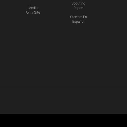
Scouting
Media
Report
Only Site
Steelers En
Español