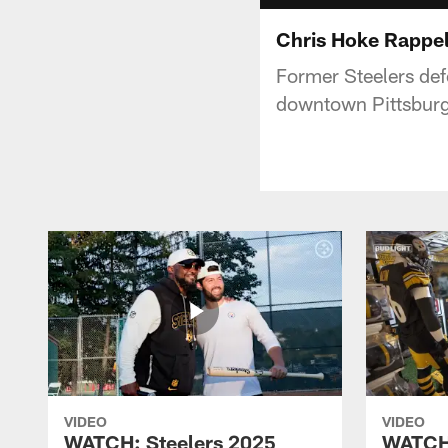
Chris Hoke Rappel
Former Steelers def
downtown Pittsburg
VIDEO
VIDEO
WATCH: Steelers 2025
WATCH: