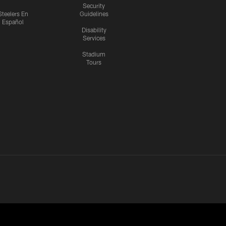
Security
Steelers En
Guidelines
Español
Disability
Services
Stadium
Tours