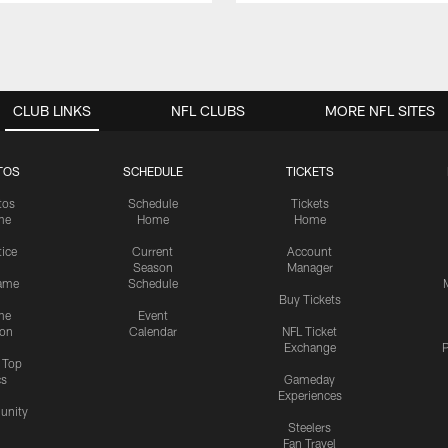
CLUB LINKS
NFL CLUBS
MORE NFL SITES
TOS
SCHEDULE
TICKETS
tos
Schedule
Tickets
me
Home
Home
tice
Current
Account
Season
Manager
ame
Schedule
Buy Tickets
me
Event
ion
Calendar
NFL Ticket
Exchange
P
s Top
cs
Gameday
Experiences
nity
Steelers
Fan Travel