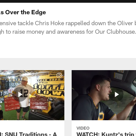
s Over the Edge
ensive tackle Chris Hoke rappelled down the Oliver b
h to raise money and awareness for Our Clubhouse
VIDEO
 SNU Traditions - A
WATCH: Kuntz's trip 