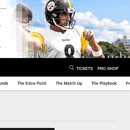
TICKETS
PRO SHOP
unds
The Extra Point
The Match Up
The Playbook
P