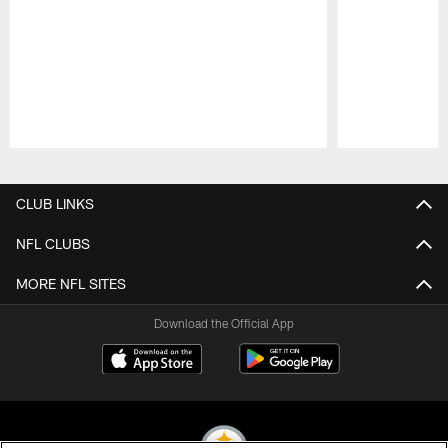
Pause
Play
CLUB LINKS
NFL CLUBS
MORE NFL SITES
Download the Official App