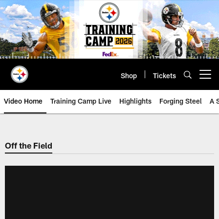
Skip
to
main
content
Shop
Tickets
Open menu button
Video Home
Training Camp Live
Highlights
Forging Steel
A 
Off the Field