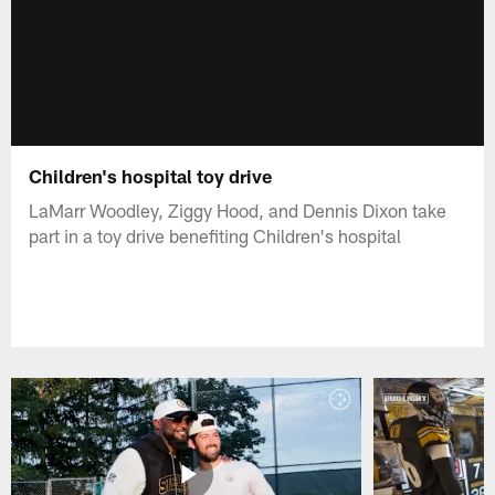
Children's hospital toy drive
LaMarr Woodley, Ziggy Hood, and Dennis Dixon take
part in a toy drive benefiting Children's hospital