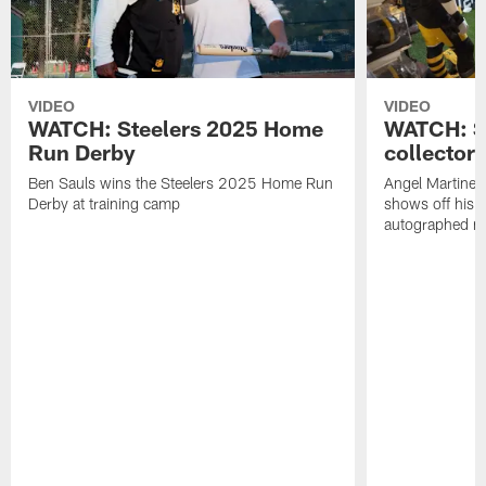
VIDEO
VIDEO
WATCH: Steelers 2025 Home
WATCH: SN
Run Derby
collector'
Ben Sauls wins the Steelers 2025 Home Run
Angel Martinez
Derby at training camp
shows off his S
autographed me