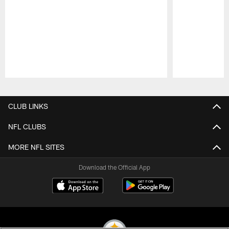
Pause
Play
CLUB LINKS
NFL CLUBS
MORE NFL SITES
Download the Official App