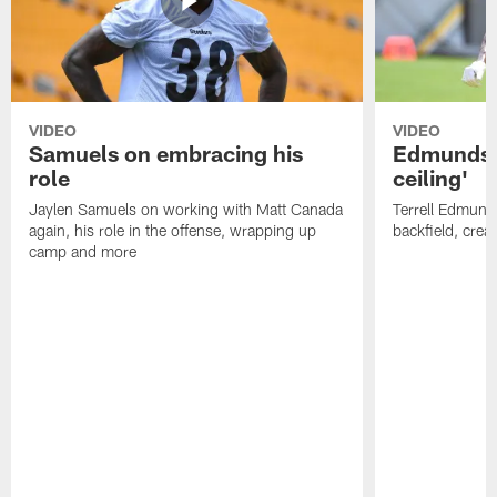
VIDEO
VIDEO
Samuels on embracing his
Edmunds: 
role
ceiling'
Jaylen Samuels on working with Matt Canada
Terrell Edmunds
again, his role in the offense, wrapping up
backfield, crea
camp and more