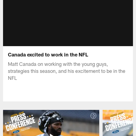
Canada excited to work in the NFL
Matt Canada on working with the young guys,
strategies this season, and his excitement to be in the
NFL