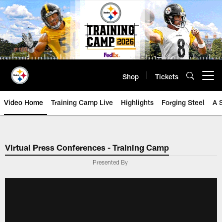
Skip
to
main
content
Shop
Tickets
Open menu button
Video Home
Training Camp Live
Highlights
Forging Steel
A 
Virtual Press Conferences - Training Camp
Presented By