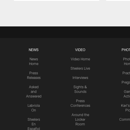
Pause
Play
NEWS
VIDEO
PHO
News
Video Home
Pho
Home
Ho
Steelers Live
Press
Prac
Releases
Interviews
Preg
Asked
Sights &
and
Sounds
Ga
Answered
Act
Press
Labriola
Conferences
Karl'
On
Pi
Around the
Steelers
Locker
Commu
En
Room
Español