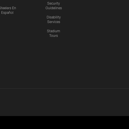
Security
Steelers En
Guidelines
Español
Disability
Services
Stadium
Tours