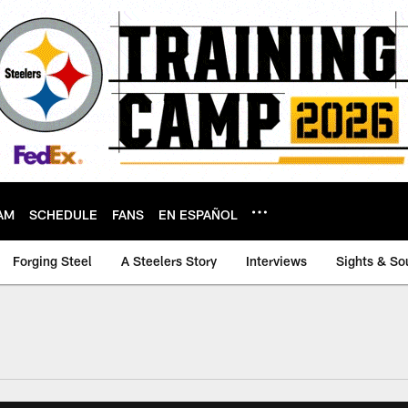
AM
SCHEDULE
FANS
EN ESPAÑOL
Forging Steel
A Steelers Story
Interviews
Sights & So