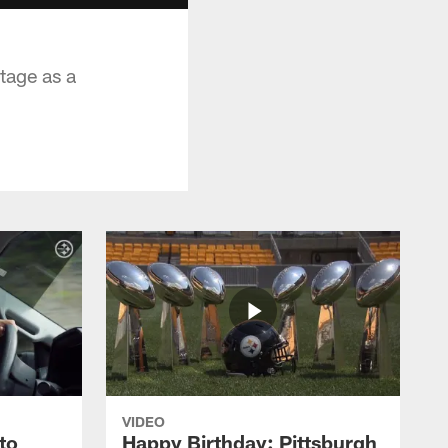
tage as a
VIDEO
to
Happy Birthday: Pittsburgh