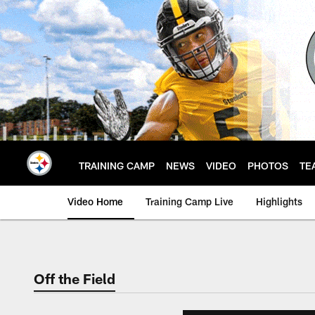
Skip
to
main
content
TRAINING CAMP
NEWS
VIDEO
PHOTOS
TE
Video Home
Training Camp Live
Highlights
Off the Field