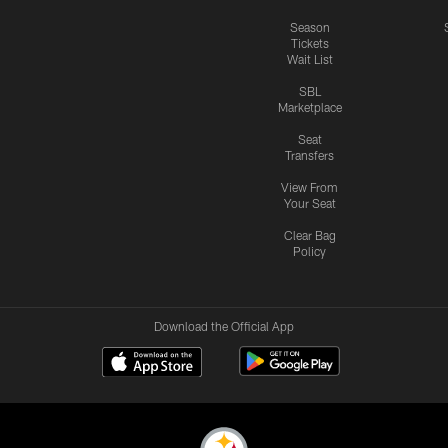
Season
Tickets
Wait List
SBL
Marketplace
Seat
Transfers
View From
Your Seat
Clear Bag
Policy
Download the Official App