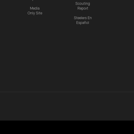
Scouting
Media
Report
Only Site
Steelers En
Español