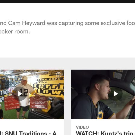
 end Cam Heyward was capturing some exclusive foo
ocker room.
VIDEO
 SNU Traditions - A
WATCH: Kuntz's trip 