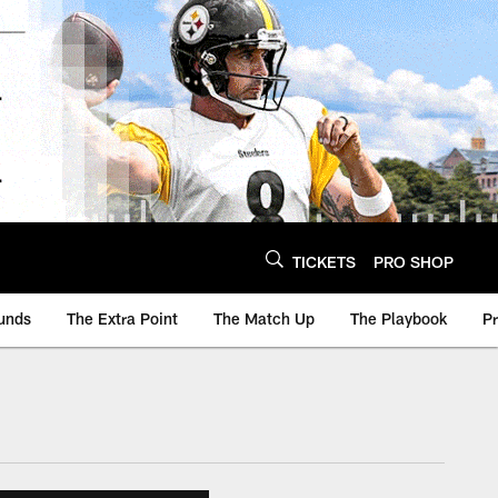
TICKETS
PRO SHOP
unds
The Extra Point
The Match Up
The Playbook
P