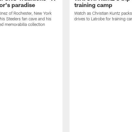
or's paradise
training camp
inez of Rochester, New York
Watch as Christian Kuntz pack
his Steelers fan cave and his
drives to Latrobe for training c
d memorabilia collection