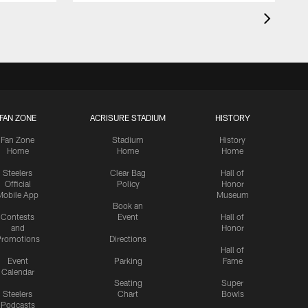
FAN ZONE
ACRISURE STADIUM
HISTORY
Fan Zone
Stadium
History
Home
Home
Home
Steelers
Clear Bag
Hall of
Official
Policy
Honor
Mobile App
Museum
Book an
Contests
Event
Hall of
and
Honor
romotions
Directions
Hall of
Event
Parking
Fame
Calendar
Seating
Super
Steelers
Chart
Bowls
Podcasts