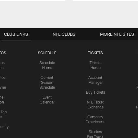
CLUB LINKS
NFL CLUBS
MORE NFL SITES
TOS
SCHEDULE
TICKETS
tos
Schedule
Tickets
me
Home
Home
tice
Current
Account
Season
Manager
ame
Schedule
Buy Tickets
me
Event
ion
Calendar
NFL Ticket
Exchange
P
s Top
cs
Gameday
Experiences
nity
Steelers
Fan Travel