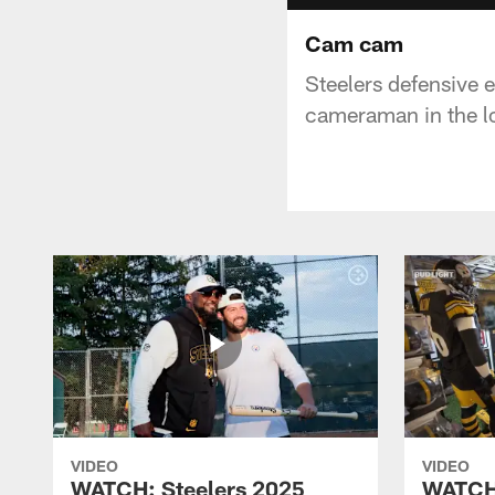
Cam cam
Steelers defensive
cameraman in the l
VIDEO
VIDEO
WATCH: Steelers 2025
WATCH: