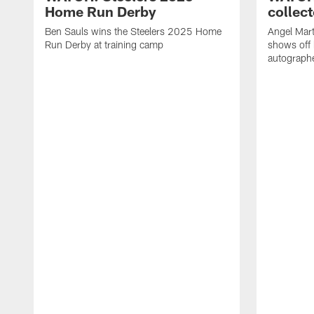
Home Run Derby
collect
Ben Sauls wins the Steelers 2025 Home
Angel Mart
Run Derby at training camp
shows off 
autographe