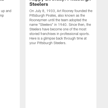
Steelers
s up and
On July 8, 1933, Art Rooney founded the
amp
Pittsburgh Pirates, also known as the
Rooneymen until the team adopted the
name "Steelers" in 1940. Since then, the
Steelers have become one of the most
storied franchises in professional sports.
Here is a glimpse back through time at
your Pittsburgh Steelers.
A
d
f